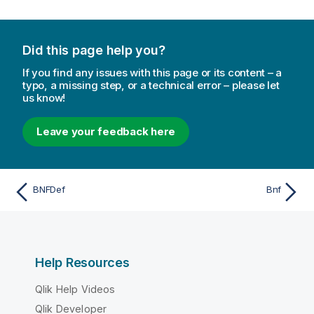
Did this page help you?
If you find any issues with this page or its content – a
typo, a missing step, or a technical error – please let
us know!
Leave your feedback here
BNFDef
Bnf
Help Resources
Qlik Help Videos
Qlik Developer