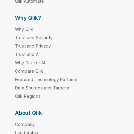
Qlik Automate
Why Qlik?
Why Qlik
Trust and Security
Trust and Privacy
Trust and AI
Why Qlik for AI
Compare Qlik
Featured Technology Partners
Data Sources and Targets
Qlik Regions
About Qlik
Company
Leadership