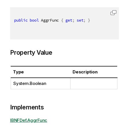
public
bool
 AggrFunc 
{
get
;
set
;
}
Property Value
Type
Description
System.Boolean
Implements
IBNFDef.AggrFunc