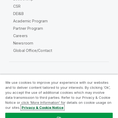
CSR
DEI&B
Academic Program
Partner Program
Careers
Newsroom
Global Office/Contact
Qlik Community
We use cookies to improve your experience with our websites
and to deliver content tailored to your interests. By clicking ‘Ok’,
Legal Agreements
Product Terms
you accept the use of additional cookies which may involve
data transmission to third parties. Refer to our Privacy & Cookie
Legal Policies
Privacy & Cookie Notice
Notice or click ‘More Information’ for details on cookie usage on
Terms of Use
Trademarks
our sites.
Privacy & Cookie Notice
Do Not Share My Info
Ok