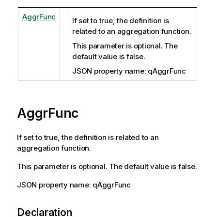
AggrFunc
If set to true, the definition is
related to an aggregation function.
This parameter is optional. The
default value is false.
JSON property name: qAggrFunc
AggrFunc
If set to true, the definition is related to an
aggregation function.
This parameter is optional. The default value is false.
JSON property name: qAggrFunc
Declaration