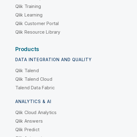
Qlik Training
Qlik Learning
Qlik Customer Portal
Qlik Resource Library
Products
DATA INTEGRATION AND QUALITY
Qlik Talend
Qlik Talend Cloud
Talend Data Fabric
ANALYTICS & AI
Qlik Cloud Analytics
Qlik Answers
Qlik Predict