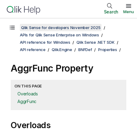
Search
Menu
Qlik Sense for developers November 2025
APIs for Qlik Sense Enterprise on Windows
API reference for Windows
Qlik Sense .NET SDK
API reference
Qlik.Engine
BNFDef
Properties
AggrFunc Property
ON THIS PAGE
Overloads
AggrFunc
Overloads