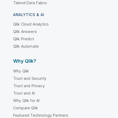
Talend Data Fabric
ANALYTICS & AI
Qlik Cloud Analytics
Qlik Answers
Qlik Predict
Qlik Automate
Why Qlik?
Why Qlik
Trust and Security
Trust and Privacy
Trust and AI
Why Qlik for AI
Compare Qlik
Featured Technology Partners