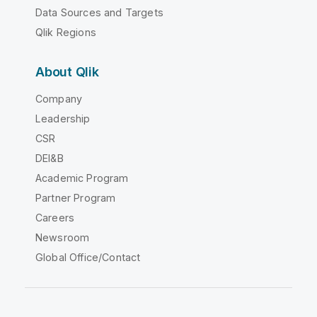
Data Sources and Targets
Qlik Regions
About Qlik
Company
Leadership
CSR
DEI&B
Academic Program
Partner Program
Careers
Newsroom
Global Office/Contact