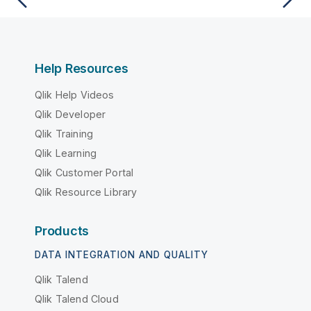
Help Resources
Qlik Help Videos
Qlik Developer
Qlik Training
Qlik Learning
Qlik Customer Portal
Qlik Resource Library
Products
DATA INTEGRATION AND QUALITY
Qlik Talend
Qlik Talend Cloud