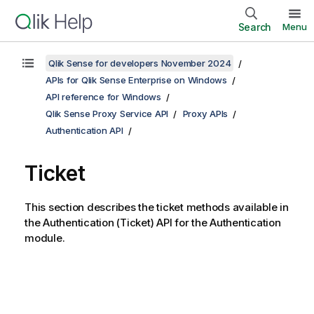
Search
Menu
Qlik Sense for developers November 2024
APIs for Qlik Sense Enterprise on Windows
API reference for Windows
Qlik Sense Proxy Service API
Proxy APIs
Authentication API
Ticket
This section describes the ticket methods available in
the Authentication (Ticket) API for the Authentication
module.