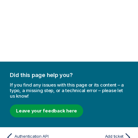
Did this page help you?
If you find any issues with this page or its content – a
typo, a missing step, or a technical error – please let
us know!
Leave your feedback here
Authentication API
Add ticket