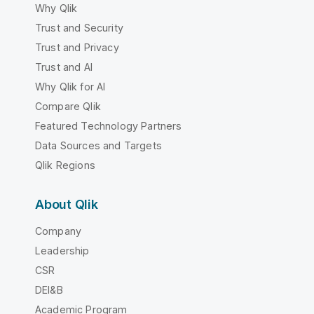
Why Qlik
Trust and Security
Trust and Privacy
Trust and AI
Why Qlik for AI
Compare Qlik
Featured Technology Partners
Data Sources and Targets
Qlik Regions
About Qlik
Company
Leadership
CSR
DEI&B
Academic Program