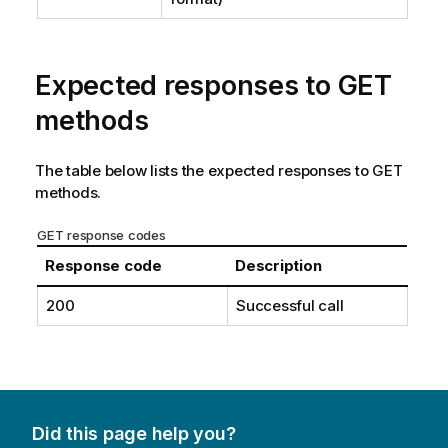
Expected responses to GET
methods
The table below lists the expected responses to GET
methods.
GET response codes
Response code
Description
200
Successful call
Did this page help you?