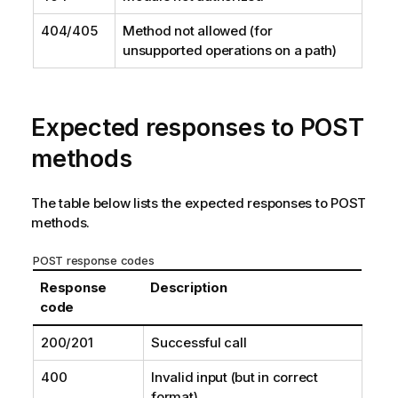
404/405
Method not allowed (for
unsupported operations on a path)
Expected responses to POST
methods
The table below lists the expected responses to POST
methods.
POST response codes
Response
Description
code
200/201
Successful call
400
Invalid input (but in correct
format)