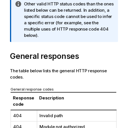
I
Other valid HTTP status codes than the ones
n
listed below can be returned. In addition, a
f
specific status code cannot be used to infer
o
a specific error (for example, see the
r
multiple uses of HTTP response code 404
m
below).
a
t
General responses
i
o
n
The table below lists the general HTTP response
n
codes.
o
t
General response codes
e
Response
Description
code
404
Invalid path
404
Module not authorized