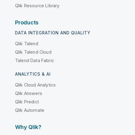
Qlik Resource Library
Products
DATA INTEGRATION AND QUALITY
Qlik Talend
Qlik Talend Cloud
Talend Data Fabric
ANALYTICS & AI
Qlik Cloud Analytics
Qlik Answers
Qlik Predict
Qlik Automate
Why Qlik?