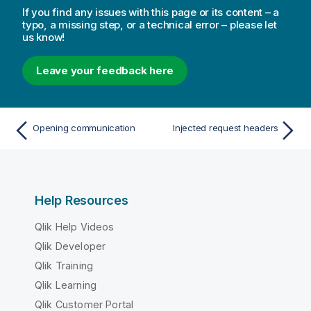
If you find any issues with this page or its content – a
typo, a missing step, or a technical error – please let
us know!
Leave your feedback here
Opening communication
Injected request headers
Help Resources
Qlik Help Videos
Qlik Developer
Qlik Training
Qlik Learning
Qlik Customer Portal