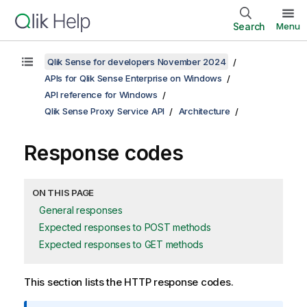
Search
Menu
Qlik Sense for developers November 2024
APIs for Qlik Sense Enterprise on Windows
API reference for Windows
Qlik Sense Proxy Service API
Architecture
Response codes
ON THIS PAGE
General responses
Expected responses to POST methods
Expected responses to GET methods
This section lists the HTTP response codes.