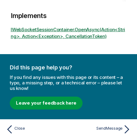
Implements
IWebSocketSessionContainer.OpenAsync(Action<Stri
ng>, Action<Exception>, CancellationToken)
Did this page help you?
If you find any issues with this page or its content – a
typo, a missing step, or a technical error – please let
us know!
Leave your feedback here
Close
SendMessage