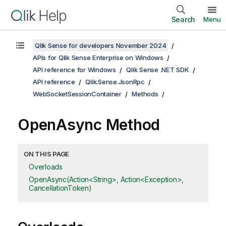
Search
Menu
Qlik Sense for developers November 2024
APIs for Qlik Sense Enterprise on Windows
API reference for Windows
Qlik Sense .NET SDK
API reference
Qlik.Sense.JsonRpc
WebSocketSessionContainer
Methods
OpenAsync Method
ON THIS PAGE
Overloads
OpenAsync(Action<String>, Action<Exception>,
CancellationToken)