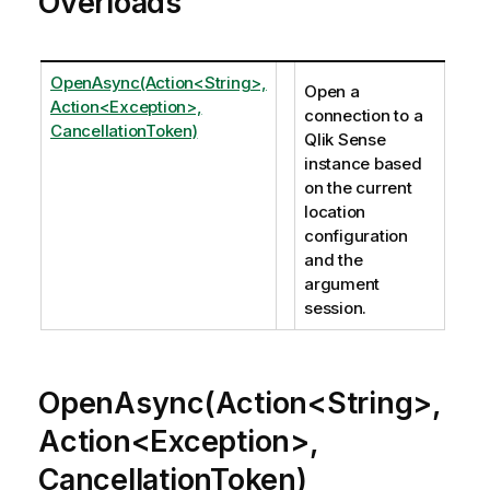
Overloads
OpenAsync(Action<String>,
Open a
Action<Exception>,
connection to a
CancellationToken)
Qlik Sense
instance based
on the current
location
configuration
and the
argument
session.
OpenAsync(Action<String>,
Action<Exception>,
CancellationToken)