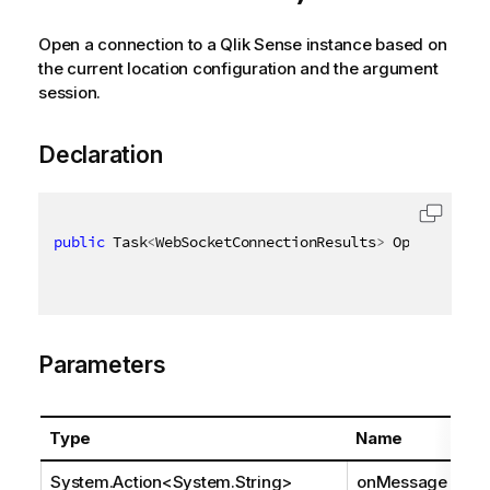
Open a connection to a Qlik Sense instance based on
the current location configuration and the argument
session.
Declaration
public
 Task
<
WebSocketConnectionResults
>
 OpenAsync
(
A
Parameters
Type
Name
System.Action
<
System.String
>
onMessage