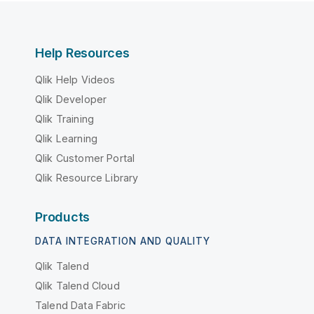
Help Resources
Qlik Help Videos
Qlik Developer
Qlik Training
Qlik Learning
Qlik Customer Portal
Qlik Resource Library
Products
DATA INTEGRATION AND QUALITY
Qlik Talend
Qlik Talend Cloud
Talend Data Fabric