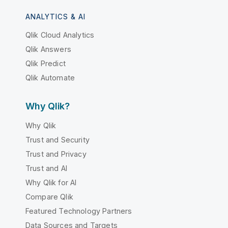
ANALYTICS & AI
Qlik Cloud Analytics
Qlik Answers
Qlik Predict
Qlik Automate
Why Qlik?
Why Qlik
Trust and Security
Trust and Privacy
Trust and AI
Why Qlik for AI
Compare Qlik
Featured Technology Partners
Data Sources and Targets