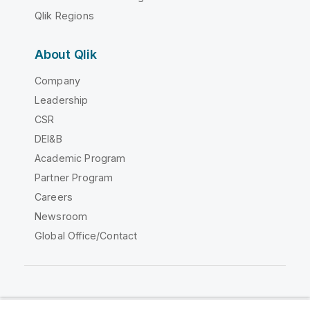
Qlik Regions
About Qlik
Company
Leadership
CSR
DEI&B
Academic Program
Partner Program
Careers
Newsroom
Global Office/Contact
Qlik Community