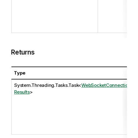
Returns
Type
System.Threading.Tasks.Task
<
WebSocketConnection
Results
>