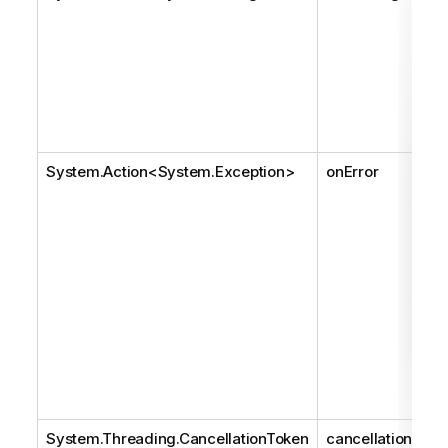
System.Action
<
System.Exception
>
onError
System.Threading.CancellationToken
cancellationToke