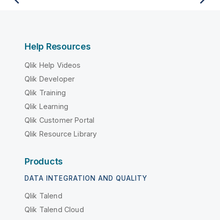
Help Resources
Qlik Help Videos
Qlik Developer
Qlik Training
Qlik Learning
Qlik Customer Portal
Qlik Resource Library
Products
DATA INTEGRATION AND QUALITY
Qlik Talend
Qlik Talend Cloud