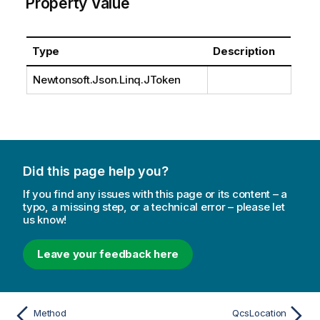
Property Value
Type
Description
Newtonsoft.Json.Linq.JToken
Did this page help you?
If you find any issues with this page or its content – a
typo, a missing step, or a technical error – please let
us know!
Leave your feedback here
Method
QcsLocation