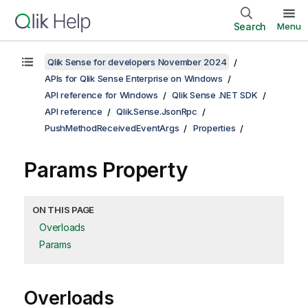
Search
Menu
Qlik Sense for developers November 2024
APIs for Qlik Sense Enterprise on Windows
API reference for Windows
Qlik Sense .NET SDK
API reference
Qlik.Sense.JsonRpc
PushMethodReceivedEventArgs
Properties
Params Property
ON THIS PAGE
Overloads
Params
Overloads