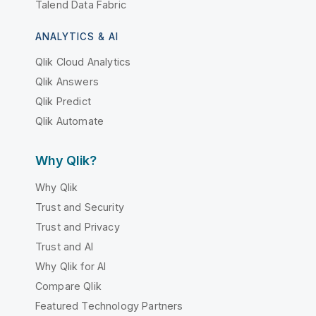
Talend Data Fabric
ANALYTICS & AI
Qlik Cloud Analytics
Qlik Answers
Qlik Predict
Qlik Automate
Why Qlik?
Why Qlik
Trust and Security
Trust and Privacy
Trust and AI
Why Qlik for AI
Compare Qlik
Featured Technology Partners