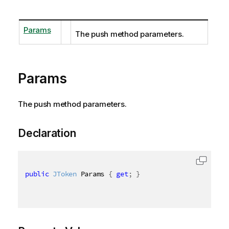
Params
The push method parameters.
Params
The push method parameters.
Declaration
public
JToken
 Params 
{
get
;
}