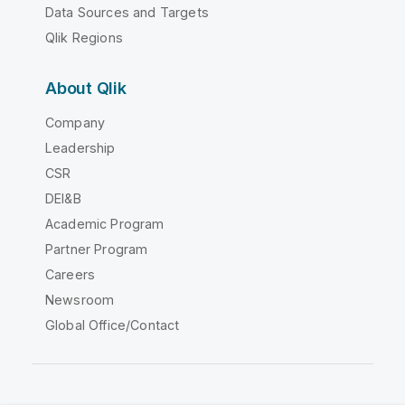
Data Sources and Targets
Qlik Regions
About Qlik
Company
Leadership
CSR
DEI&B
Academic Program
Partner Program
Careers
Newsroom
Global Office/Contact