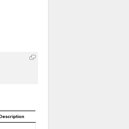
Description