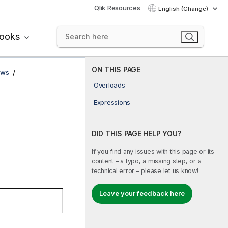
Qlik Resources
English (Change)
books
ON THIS PAGE
ows
Overloads
Expressions
DID THIS PAGE HELP YOU?
If you find any issues with this page or its
content – a typo, a missing step, or a
technical error – please let us know!
Leave your feedback here