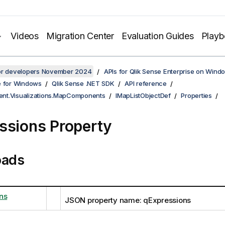
Videos
Migration Center
Evaluation Guides
Play
for developers November 2024
APIs for Qlik Sense Enterprise on Wind
e for Windows
Qlik Sense .NET SDK
API reference
lient.Visualizations.MapComponents
IMapListObjectDef
Properties
ssions Property
oads
ns
JSON property name: qExpressions