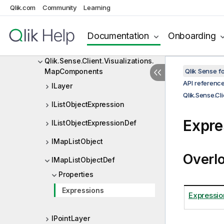
Qlik.Sense.Client.Visualizations.
Qlik.com
Community
Learning
DistributionplotComponents
Qlik.Sense.Client.Visualizations.
Documentation
Onboarding
HistogramComponents
Qlik.Sense.Client.Visualizations.
MapComponents
Qlik Sense 
API referenc
ILayer
Qlik.Sense.C
IListObjectExpression
Expre
IListObjectExpressionDef
IMapListObject
Overl
IMapListObjectDef
Properties
Expressions
Expressio
IPointLayer