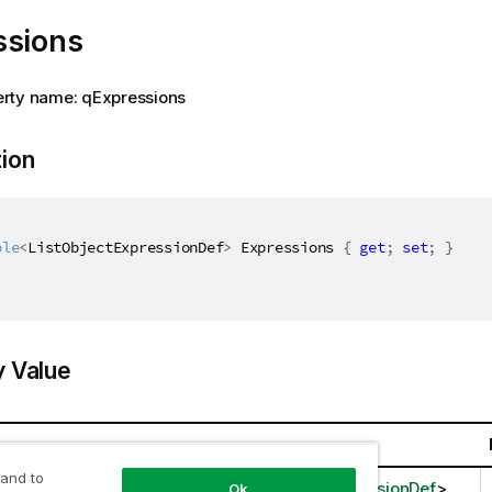
ssions
rty name: qExpressions
tion
ble
<
ListObjectExpressionDef
>
 Expressions 
{
get
;
set
;
}
y Value
 and to
llections.Generic.IEnumerable
<
ListObjectExpressionDef
>
Ok