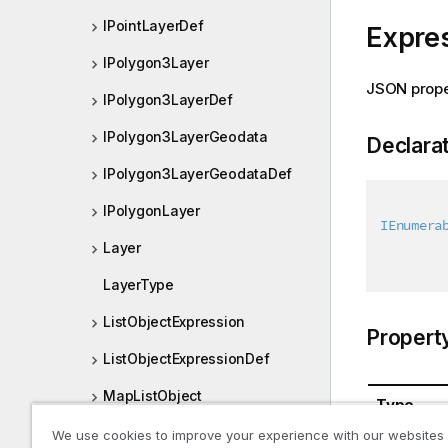
IPointLayerDef
Expre
IPolygon3Layer
JSON prope
IPolygon3LayerDef
IPolygon3LayerGeodata
Declara
IPolygon3LayerGeodataDef
IPolygonLayer
IEnumera
Layer
LayerType
ListObjectExpression
Propert
ListObjectExpressionDef
MapListObject
Type
MapListObjectDef
We use cookies to improve your experience with our websites
System.Co