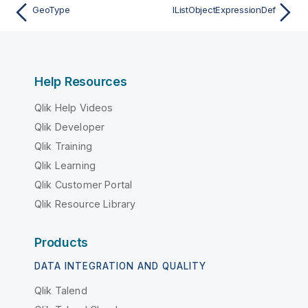
GeoType
IListObjectExpressionDef
Help Resources
Qlik Help Videos
Qlik Developer
Qlik Training
Qlik Learning
Qlik Customer Portal
Qlik Resource Library
Products
DATA INTEGRATION AND QUALITY
Qlik Talend