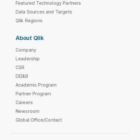
Featured Technology Partners
Data Sources and Targets
Qlik Regions
About Qlik
Company
Leadership
CSR
DEI&B
Academic Program
Partner Program
Careers
Newsroom
Global Office/Contact