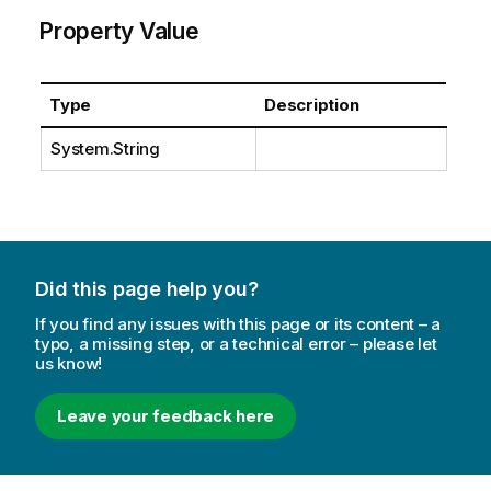
Property Value
Type
Description
System.String
Did this page help you?
If you find any issues with this page or its content – a
typo, a missing step, or a technical error – please let
us know!
Leave your feedback here