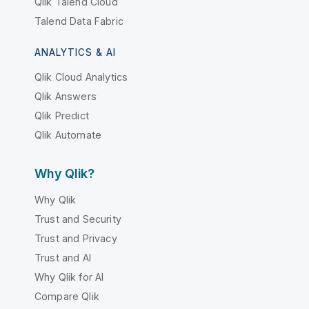
Qlik Talend Cloud
Talend Data Fabric
ANALYTICS & AI
Qlik Cloud Analytics
Qlik Answers
Qlik Predict
Qlik Automate
Why Qlik?
Why Qlik
Trust and Security
Trust and Privacy
Trust and AI
Why Qlik for AI
Compare Qlik