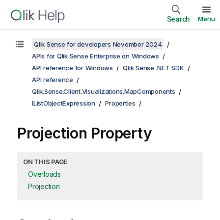
Search
Menu
Qlik Sense for developers November 2024
APIs for Qlik Sense Enterprise on Windows
API reference for Windows
Qlik Sense .NET SDK
API reference
Qlik.Sense.Client.Visualizations.MapComponents
IListObjectExpression
Properties
Projection Property
ON THIS PAGE
Overloads
Projection