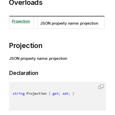
Overloads
Projection
JSON property name: projection
Projection
JSON property name: projection
Declaration
string
 Projection 
{
get
;
set
;
}