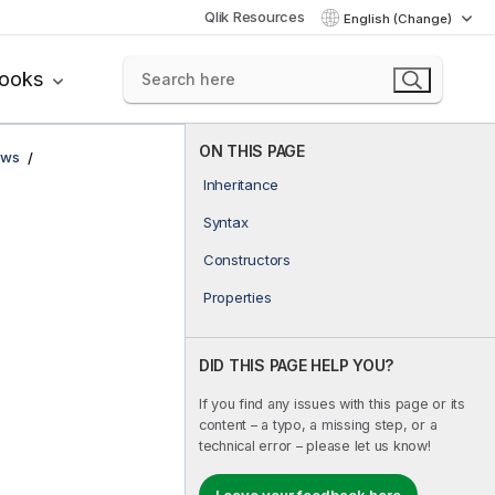
Qlik Resources
English (Change)
books
ON THIS PAGE
ows
Inheritance
Syntax
Constructors
Properties
DID THIS PAGE HELP YOU?
If you find any issues with this page or its
content – a typo, a missing step, or a
technical error – please let us know!