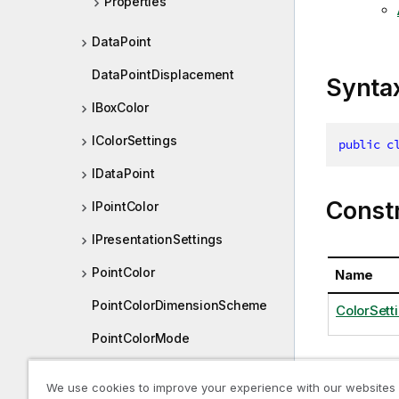
Properties
DataPoint
DataPointDisplacement
Synta
IBoxColor
IColorSettings
public
c
IDataPoint
Const
IPointColor
IPresentationSettings
PointColor
Name
PointColorDimensionScheme
ColorSetti
PointColorMode
PointColorUseBaseColors
We use cookies to improve your experience with our websites
Proper