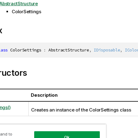
AbstractStructure
ColorSettings
x
lass
ColorSettings
:
 AbstractStructure
,
IDisposable
,
IColo
ructors
Description
ngs()
Creates an instance of the ColorSettings class
 and to
ties
Ok