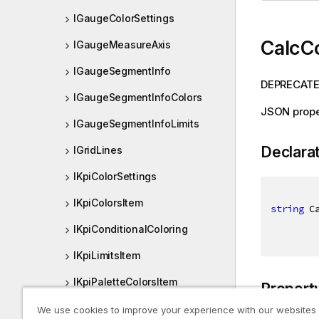
IGaugeColorSettings
CalcC
IGaugeMeasureAxis
IGaugeSegmentInfo
DEPRECATED
IGaugeSegmentInfoColors
JSON prope
IGaugeSegmentInfoLimits
Declara
IGridLines
IKpiColorSettings
IKpiColorsItem
string
 C
IKpiConditionalColoring
IKpiLimitsItem
IKpiPaletteColorsItem
Propert
IKpiRangeLimits
We use cookies to improve your experience with our websites