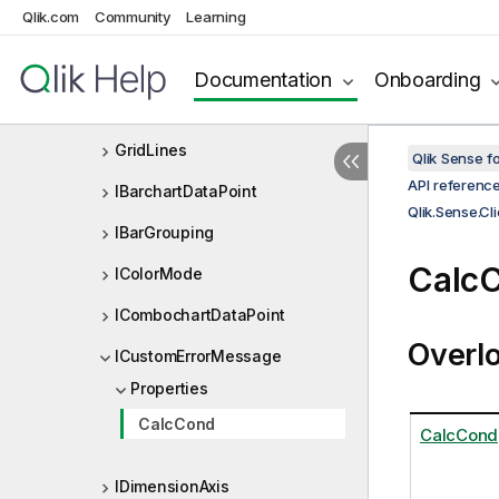
Qlik.com
Community
Learning
GaugeSegmentInfo
GaugeSegmentInfoColors
Documentation
Onboarding
GaugeSegmentInfoLimits
GridLines
Qlik Sense 
API referenc
IBarchartDataPoint
Qlik.Sense.Cl
IBarGrouping
CalcC
IColorMode
ICombochartDataPoint
Overl
ICustomErrorMessage
Properties
CalcCond
CalcCond
IDimensionAxis