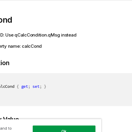
ond
: Use qCalcCondition.qMsg instead
rty name: calcCond
tion
alcCond 
{
get
;
set
;
}
y Value
 and to
Ok