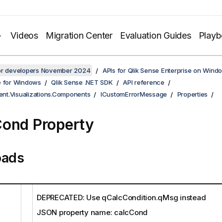
Videos
Migration Center
Evaluation Guides
Play
for developers November 2024
APIs for Qlik Sense Enterprise on Wind
e for Windows
Qlik Sense .NET SDK
API reference
ient.Visualizations.Components
ICustomErrorMessage
Properties
ond Property
oads
DEPRECATED: Use qCalcCondition.qMsg instead
JSON property name: calcCond