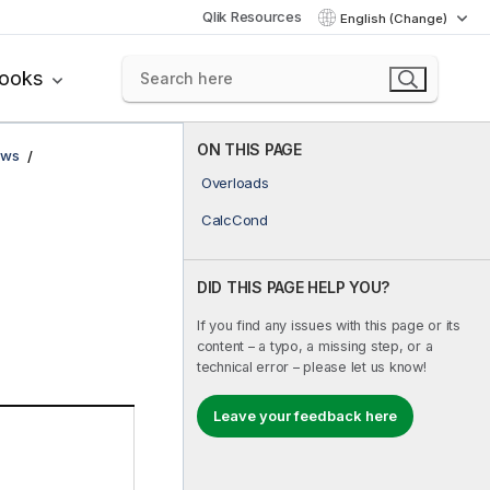
Qlik Resources
English (Change)
books
ON THIS PAGE
ows
Overloads
CalcCond
DID THIS PAGE HELP YOU?
If you find any issues with this page or its
content – a typo, a missing step, or a
technical error – please let us know!
Leave your feedback here