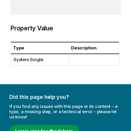
Property Value
Type
Description
System.Single
Did this page help you?
If you find any issues with this page or its content – a
typo, a missing step, or a technical error – please let
us know!
Leave your feedback here