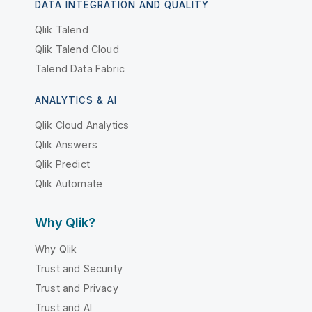
DATA INTEGRATION AND QUALITY
Qlik Talend
Qlik Talend Cloud
Talend Data Fabric
ANALYTICS & AI
Qlik Cloud Analytics
Qlik Answers
Qlik Predict
Qlik Automate
Why Qlik?
Why Qlik
Trust and Security
Trust and Privacy
Trust and AI