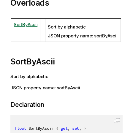
Overloads
SortByAscii
Sort by alphabetic
JSON property name: sortByAscii
SortByAscii
Sort by alphabetic
JSON property name: sortByAscii
Declaration
float
 SortByAscii 
{
get
;
set
;
}