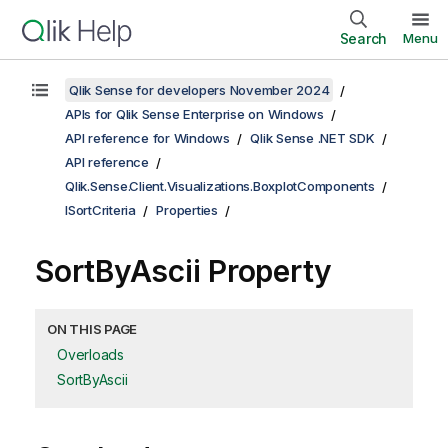
Search
Menu
Qlik Sense for developers November 2024
APIs for Qlik Sense Enterprise on Windows
API reference for Windows
Qlik Sense .NET SDK
API reference
Qlik.Sense.Client.Visualizations.BoxplotComponents
ISortCriteria
Properties
SortByAscii Property
ON THIS PAGE
Overloads
SortByAscii