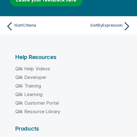
ISortCriteria
SortByExpression
Help Resources
Qlik Help Videos
Qlik Developer
Qlik Training
Qlik Learning
Qlik Customer Portal
Qlik Resource Library
Products