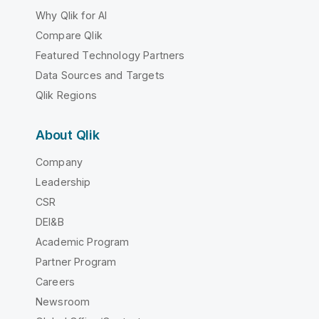
Why Qlik for AI
Compare Qlik
Featured Technology Partners
Data Sources and Targets
Qlik Regions
About Qlik
Company
Leadership
CSR
DEI&B
Academic Program
Partner Program
Careers
Newsroom