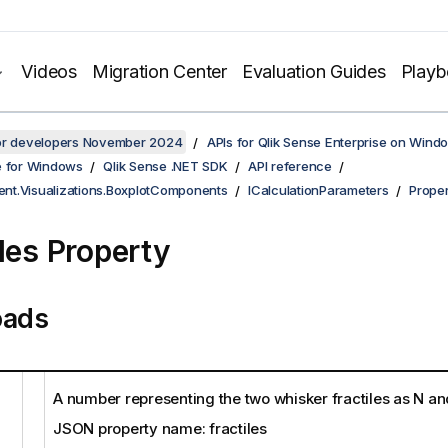
Videos
Migration Center
Evaluation Guides
Play
for developers November 2024
APIs for Qlik Sense Enterprise on Wind
e for Windows
Qlik Sense .NET SDK
API reference
ient.Visualizations.BoxplotComponents
ICalculationParameters
Proper
iles Property
oads
A number representing the two whisker fractiles as N an
JSON property name: fractiles