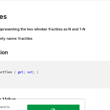
les
presenting the two whisker fractiles as N and 1-N
ty name: fractiles
tion
actiles 
{
get
;
set
;
}
y Value
 and to
Ok