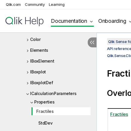
Qlik.com
Community
Learning
CalculationModes
CalculationParameters
Documentation
Onboarding
Calculations
Color
Qlik Sense 
API referenc
Elements
Qlik.Sense.Cl
IBoxElement
Fract
IBoxplot
IBoxplotDef
Overl
ICalculationParameters
Properties
Fractiles
Fractiles
StdDev