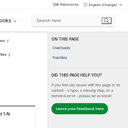
Qlik Resources
English (Change)
books
ON THIS PAGE
ows
Overloads
ties
Fractiles
DID THIS PAGE HELP YOU?
If you find any issues with this page or its
content – a typo, a missing step, or a
technical error – please let us know!
Leave your feedback here
d 1-N