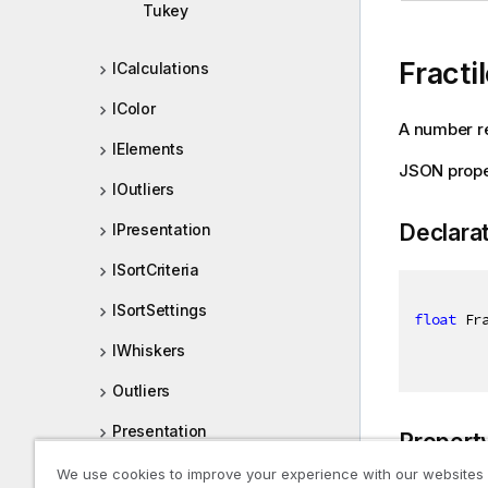
Tukey
Fracti
ICalculations
IColor
A number re
IElements
JSON proper
IOutliers
Declara
IPresentation
ISortCriteria
ISortSettings
float
 Fr
IWhiskers
Outliers
Presentation
Propert
SortCriteria
We use cookies to improve your experience with our websites