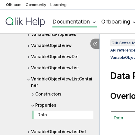
VariableLayout
Qlik.com
Community
Learning
VariableList
Documentation
Onboarding
VariableListLayout
VariableListProperties
Qlik Sense 
VariableObjectView
API referenc
VariableObjectViewDef
VariableObje
VariableObjectViewList
Data 
VariableObjectViewListContai
ner
Overl
Constructors
Properties
Data
Data
VariableObjectViewListDef