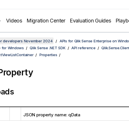
Videos
Migration Center
Evaluation Guides
Play
for developers November 2024
APIs for Qlik Sense Enterprise on Wind
e for Windows
Qlik Sense .NET SDK
API reference
Qlik.Sense.Clien
ctViewListContainer
Properties
Property
oads
JSON property name: qData