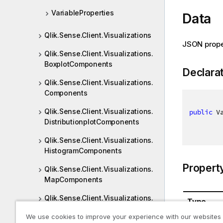
VariableProperties
Data
Qlik.Sense.Client.Visualizations
JSON prope
Qlik.Sense.Client.Visualizations.
BoxplotComponents
Declara
Qlik.Sense.Client.Visualizations.
Components
Qlik.Sense.Client.Visualizations.
public
 V
DistributionplotComponents
Qlik.Sense.Client.Visualizations.
HistogramComponents
Propert
Qlik.Sense.Client.Visualizations.
MapComponents
Qlik.Sense.Client.Visualizations.
Type
Picasso
We use cookies to improve your experience with our websites
VariableO