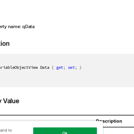
rty name: qData
tion
ariableObjectView Data 
{
get
;
set
;
}
y Value
Description
 and to
bjectView
Ok