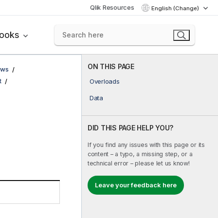
Qlik Resources
English (Change)
books
ON THIS PAGE
ows
t
Overloads
Data
DID THIS PAGE HELP YOU?
If you find any issues with this page or its
content – a typo, a missing step, or a
technical error – please let us know!
Leave your feedback here