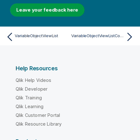
Leave your feedback here
VariableObjectViewList
VariableObjectViewListContainer
Help Resources
Qlik Help Videos
Qlik Developer
Qlik Training
Qlik Learning
Qlik Customer Portal
Qlik Resource Library