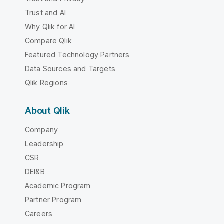
Trust and AI
Why Qlik for AI
Compare Qlik
Featured Technology Partners
Data Sources and Targets
Qlik Regions
About Qlik
Company
Leadership
CSR
DEI&B
Academic Program
Partner Program
Careers