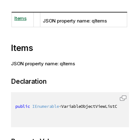
Items
JSON property name: qItems
Items
JSON property name: qItems
Declaration
public
IEnumerable
<
VariableObjectViewListContainer
>