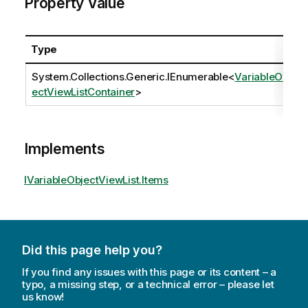
Property Value
Type
System.Collections.Generic.IEnumerable
<
VariableObj
ectViewListContainer
>
Implements
IVariableObjectViewList.Items
Did this page help you?
If you find any issues with this page or its content – a
typo, a missing step, or a technical error – please let
us know!