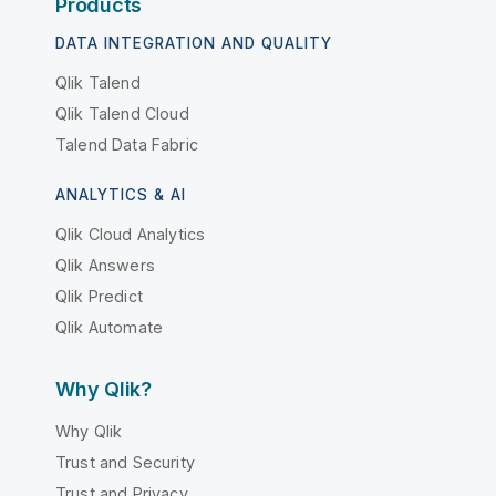
Products
DATA INTEGRATION AND QUALITY
Qlik Talend
Qlik Talend Cloud
Talend Data Fabric
ANALYTICS & AI
Qlik Cloud Analytics
Qlik Answers
Qlik Predict
Qlik Automate
Why Qlik?
Why Qlik
Trust and Security
Trust and Privacy