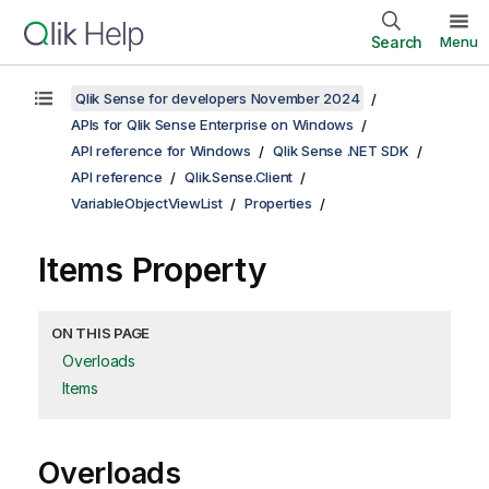
Search
Menu
Qlik Sense for developers November 2024
APIs for Qlik Sense Enterprise on Windows
API reference for Windows
Qlik Sense .NET SDK
API reference
Qlik.Sense.Client
VariableObjectViewList
Properties
Items Property
ON THIS PAGE
Overloads
Items
Overloads