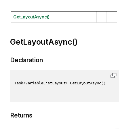
GetLayoutAsync()
GetLayoutAsync()
Declaration
Task
<
VariableListLayout
>
 GetLayoutAsync
(
)
Returns