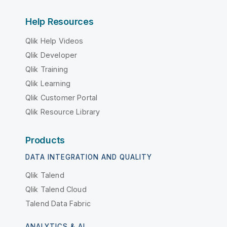
Help Resources
Qlik Help Videos
Qlik Developer
Qlik Training
Qlik Learning
Qlik Customer Portal
Qlik Resource Library
Products
DATA INTEGRATION AND QUALITY
Qlik Talend
Qlik Talend Cloud
Talend Data Fabric
ANALYTICS & AI