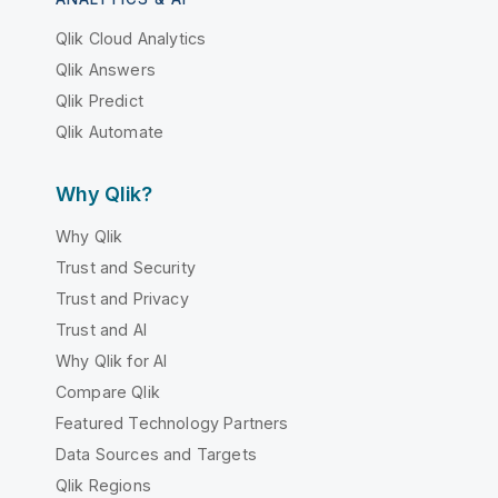
Qlik Cloud Analytics
Qlik Answers
Qlik Predict
Qlik Automate
Why Qlik?
Why Qlik
Trust and Security
Trust and Privacy
Trust and AI
Why Qlik for AI
Compare Qlik
Featured Technology Partners
Data Sources and Targets
Qlik Regions