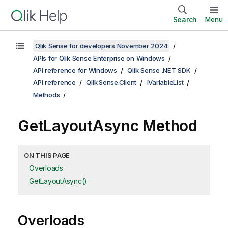
Search
Menu
Qlik Sense for developers November 2024
APIs for Qlik Sense Enterprise on Windows
API reference for Windows
Qlik Sense .NET SDK
API reference
Qlik.Sense.Client
IVariableList
Methods
GetLayoutAsync Method
ON THIS PAGE
Overloads
GetLayoutAsync()
Overloads