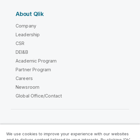
About Qlik
Company
Leadership
CSR
DEI&B
Academic Program
Partner Program
Careers
Newsroom
Global Office/Contact
Qlik Community
We use cookies to improve your experience with our websites
and to deliver content tailored to your interests. By clicking ‘Ok’,