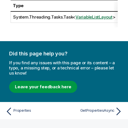
Type
Des
System.Threading.Tasks.Task
<
VariableListLayout
>
Did this page help you?
If you find any issues with this page or its content – a
typo, a missing step, or a technical error – please let
us know!
Leave your feedback here
Properties
GetPropertiesAsync