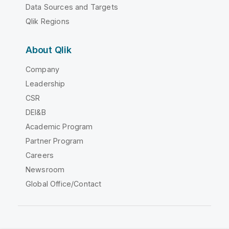
Data Sources and Targets
Qlik Regions
About Qlik
Company
Leadership
CSR
DEI&B
Academic Program
Partner Program
Careers
Newsroom
Global Office/Contact