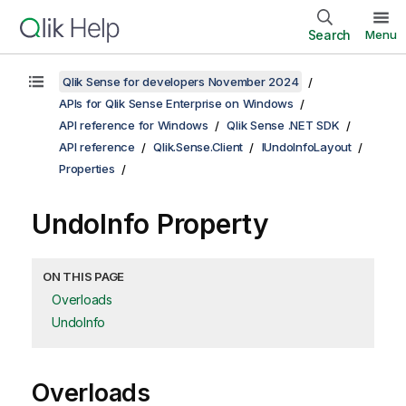
Search
Menu
Qlik Sense for developers November 2024
APIs for Qlik Sense Enterprise on Windows
API reference for Windows
Qlik Sense .NET SDK
API reference
Qlik.Sense.Client
IUndoInfoLayout
Properties
UndoInfo Property
ON THIS PAGE
Overloads
UndoInfo
Overloads