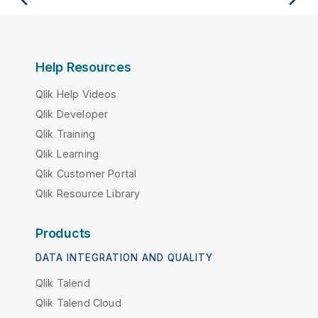
Help Resources
Qlik Help Videos
Qlik Developer
Qlik Training
Qlik Learning
Qlik Customer Portal
Qlik Resource Library
Products
DATA INTEGRATION AND QUALITY
Qlik Talend
Qlik Talend Cloud