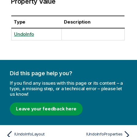
Property Value
Type
Description
UndoInfo
Did this page help you?
If you find any issues with this page or its content – a
typo, a missing step, or a technical error – please let
us know!
Leave your feedback here
IUndoInfoLayout
IUndoInfoProperties