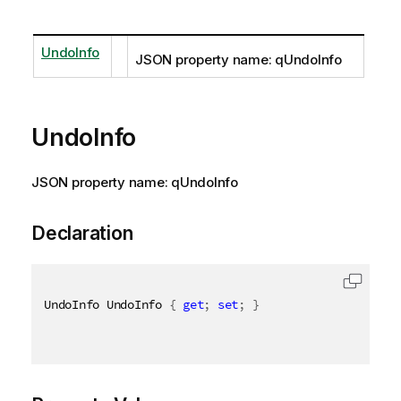
UndoInfo
JSON property name: qUndoInfo
UndoInfo
JSON property name: qUndoInfo
Declaration
UndoInfo UndoInfo 
{
get
;
set
;
}