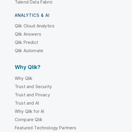
Talend Data Fabric
ANALYTICS & AI
Qlik Cloud Analytics
Qlik Answers
Qlik Predict
Qlik Automate
Why Qlik?
Why Qlik
Trust and Security
Trust and Privacy
Trust and AI
Why Qlik for AI
Compare Qlik
Featured Technology Partners