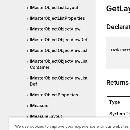
GetLa
IMasterObjectListLayout
IMasterObjectListProperties
Declara
IMasterObjectObjectView
IMasterObjectObjectViewDef
Task
<
Mas
IMasterObjectObjectViewList
IMasterObjectObjectViewList
Container
IMasterObjectObjectViewList
Returns
Def
IMasterObjectProperties
Type
IMeasure
System.Th
IMeasureLayout
We use cookies to improve your experience with our websites
IMeasureList