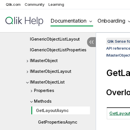
Qlik.com
Community
Learning
IFieldSelectionObserver
IFieldSelectionObserverDef
Documentation
Onboarding
IGenericObjectList
IGenericObjectListLayout
Qlik Sense 
API referenc
IGenericObjectListProperties
IMasterObject
IMasterObject
GetL
IMasterObjectLayout
IMasterObjectList
Overl
Properties
Methods
GetLayoutAsync
GetLayout
GetPropertiesAsync