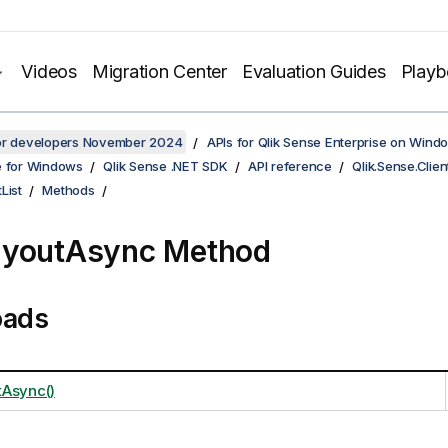
Videos
Migration Center
Evaluation Guides
Play
for developers November 2024
APIs for Qlik Sense Enterprise on Wind
e for Windows
Qlik Sense .NET SDK
API reference
Qlik.Sense.Clien
List
Methods
ayoutAsync Method
oads
Async()