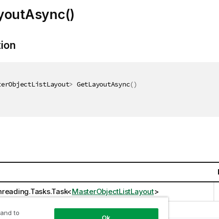
youtAsync()
tion
terObjectListLayout
>
 GetLayoutAsync
(
)
reading.Tasks.Task
<
MasterObjectListLayout
>
 and to
Ok