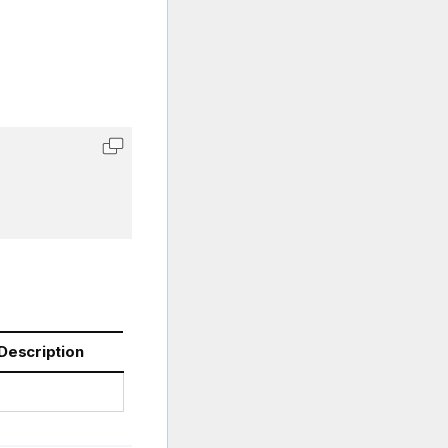
Description