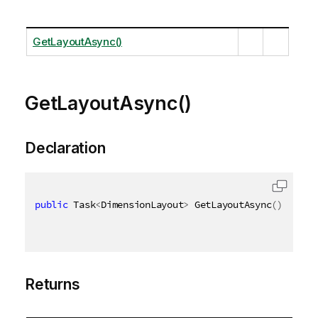
GetLayoutAsync()
GetLayoutAsync()
Declaration
public
 Task
<
DimensionLayout
>
 GetLayoutAsync
(
)
Returns