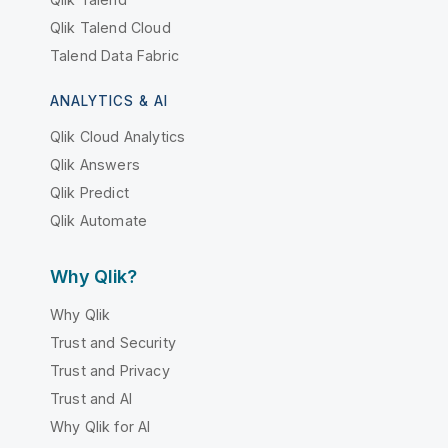
Qlik Talend Cloud
Talend Data Fabric
ANALYTICS & AI
Qlik Cloud Analytics
Qlik Answers
Qlik Predict
Qlik Automate
Why Qlik?
Why Qlik
Trust and Security
Trust and Privacy
Trust and AI
Why Qlik for AI