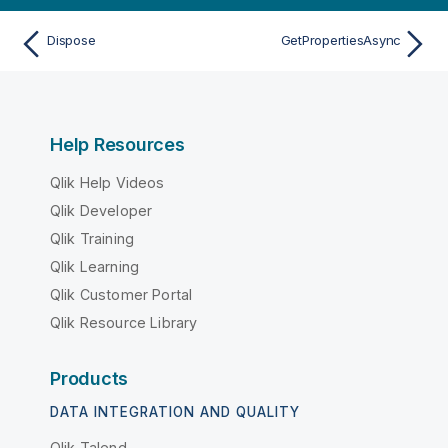
Dispose
GetPropertiesAsync
Help Resources
Qlik Help Videos
Qlik Developer
Qlik Training
Qlik Learning
Qlik Customer Portal
Qlik Resource Library
Products
DATA INTEGRATION AND QUALITY
Qlik Talend