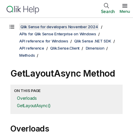
Search
Menu
Qlik Sense for developers November 2024
APIs for Qlik Sense Enterprise on Windows
API reference for Windows
Qlik Sense .NET SDK
API reference
Qlik.Sense.Client
Dimension
Methods
GetLayoutAsync Method
ON THIS PAGE
Overloads
GetLayoutAsync()
Overloads