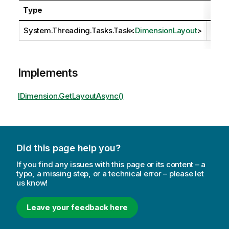
Type
Desc
System.Threading.Tasks.Task
<
DimensionLayout
>
Implements
IDimension.GetLayoutAsync()
Did this page help you?
If you find any issues with this page or its content – a
typo, a missing step, or a technical error – please let
us know!
Leave your feedback here