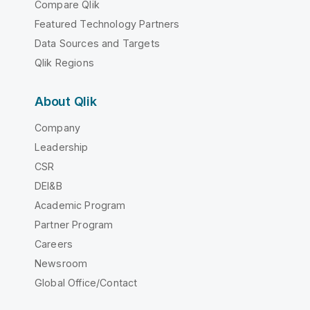
Compare Qlik
Featured Technology Partners
Data Sources and Targets
Qlik Regions
About Qlik
Company
Leadership
CSR
DEI&B
Academic Program
Partner Program
Careers
Newsroom
Global Office/Contact