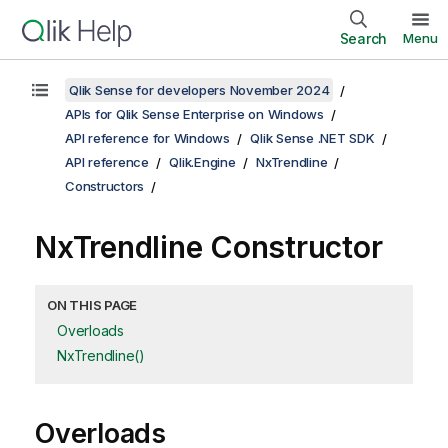
Search
Menu
Qlik Sense for developers November 2024
APIs for Qlik Sense Enterprise on Windows
API reference for Windows
Qlik Sense .NET SDK
API reference
Qlik.Engine
NxTrendline
Constructors
NxTrendline Constructor
ON THIS PAGE
Overloads
NxTrendline()
Overloads