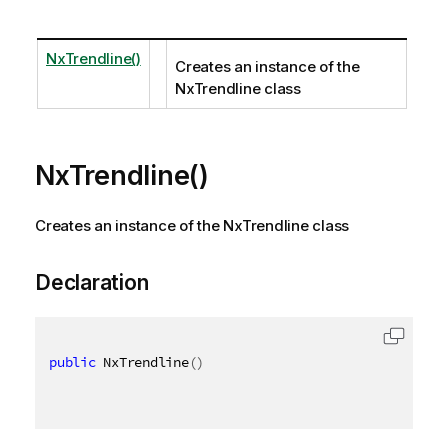
NxTrendline()
Creates an instance of the
NxTrendline class
NxTrendline()
Creates an instance of the NxTrendline class
Declaration
public
 NxTrendline
(
)