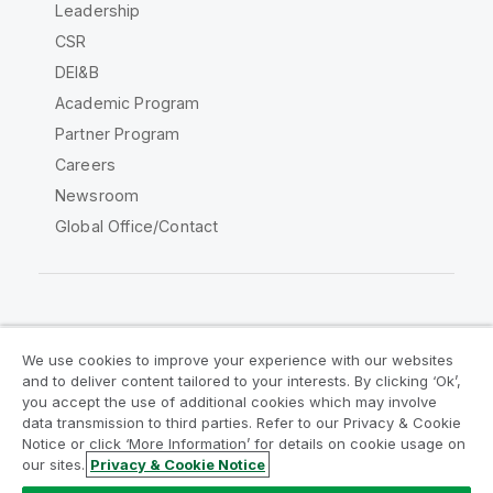
Leadership
CSR
DEI&B
Academic Program
Partner Program
Careers
Newsroom
Global Office/Contact
Qlik Community
We use cookies to improve your experience with our websites
and to deliver content tailored to your interests. By clicking ‘Ok’,
Legal Agreements
Product Terms
you accept the use of additional cookies which may involve
data transmission to third parties. Refer to our Privacy & Cookie
Legal Policies
Privacy & Cookie Notice
Notice or click ‘More Information’ for details on cookie usage on
Terms of Use
Trademarks
our sites.
Privacy & Cookie Notice
Do Not Share My Info