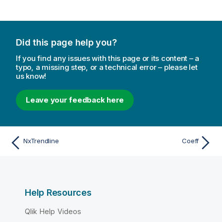
Did this page help you?
If you find any issues with this page or its content – a
typo, a missing step, or a technical error – please let
us know!
Leave your feedback here
NxTrendline
Coeff
Help Resources
Qlik Help Videos