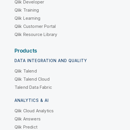
Qlik Developer
Qlik Training
Qlik Learning
Qlik Customer Portal
Qlik Resource Library
Products
DATA INTEGRATION AND QUALITY
Qlik Talend
Qlik Talend Cloud
Talend Data Fabric
ANALYTICS & AI
Qlik Cloud Analytics
Qlik Answers
Qlik Predict