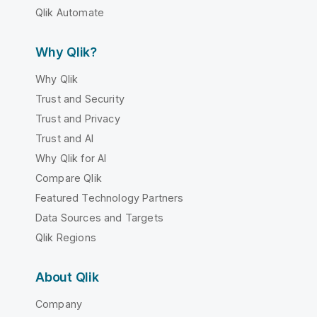
Qlik Automate
Why Qlik?
Why Qlik
Trust and Security
Trust and Privacy
Trust and AI
Why Qlik for AI
Compare Qlik
Featured Technology Partners
Data Sources and Targets
Qlik Regions
About Qlik
Company