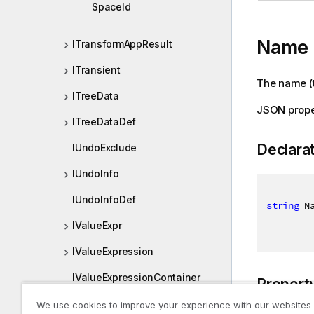
SpaceId
Name
ITransformAppResult
ITransient
The name (ti
ITreeData
JSON prop
ITreeDataDef
Declara
IUndoExclude
IUndoInfo
IUndoInfoDef
string
 N
IValueExpr
IValueExpression
IValueExpressionContainer
Propert
IVariable
We use cookies to improve your experience with our websites