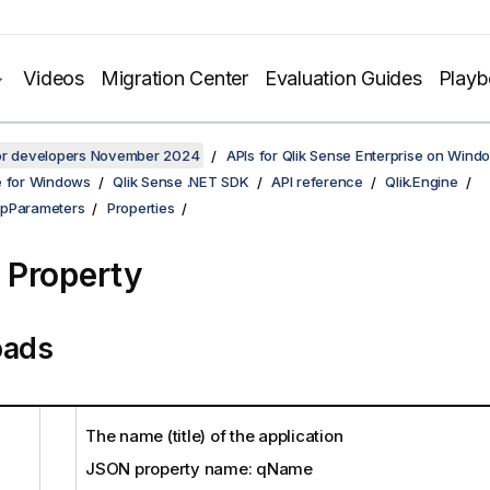
Videos
Migration Center
Evaluation Guides
Play
for developers November 2024
APIs for Qlik Sense Enterprise on Wind
e for Windows
Qlik Sense .NET SDK
API reference
Qlik.Engine
ppParameters
Properties
Property
oads
The name (title) of the application
JSON property name: qName