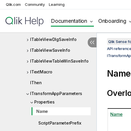
o
Qlik.com
Community
Learning
ITableViewConnectionPointSa
veInfo
Documentation
Onboarding
ITableViewCtlSaveInfo
ITableViewDlgSaveInfo
Qlik Sense 
API referenc
ITableViewSaveInfo
ITransformA
ITableViewTableWinSaveInfo
Name 
ITextMacro
IThen
Overl
ITransformAppParameters
Properties
Name
Name
ScriptParameterPrefix