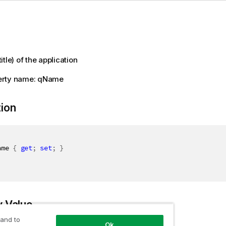
tle) of the application
erty name: qName
tion
ame 
{
get
;
set
;
}
y Value
 and to
Ok