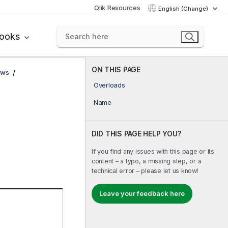
Qlik Resources
English (Change)
books
ON THIS PAGE
ows
Overloads
Name
DID THIS PAGE HELP YOU?
If you find any issues with this page or its
content – a typo, a missing step, or a
technical error – please let us know!
Leave your feedback here