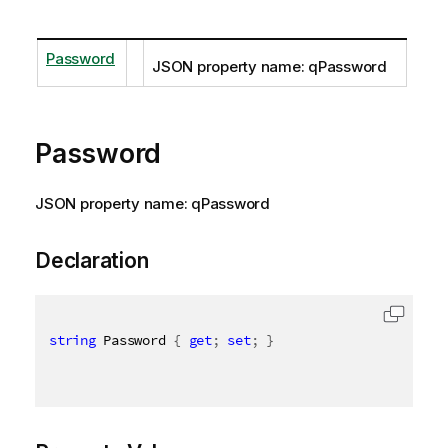
Password
JSON property name: qPassword
Password
JSON property name: qPassword
Declaration
string
 Password 
{
get
;
set
;
}