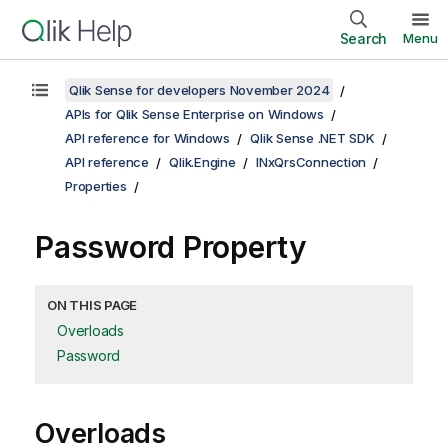
Search
Menu
Qlik Sense for developers November 2024
APIs for Qlik Sense Enterprise on Windows
API reference for Windows
Qlik Sense .NET SDK
API reference
Qlik.Engine
INxQrsConnection
Properties
Password Property
ON THIS PAGE
Overloads
Password
Overloads