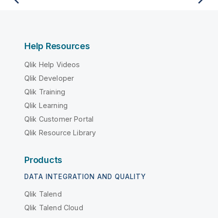
Help Resources
Qlik Help Videos
Qlik Developer
Qlik Training
Qlik Learning
Qlik Customer Portal
Qlik Resource Library
Products
DATA INTEGRATION AND QUALITY
Qlik Talend
Qlik Talend Cloud