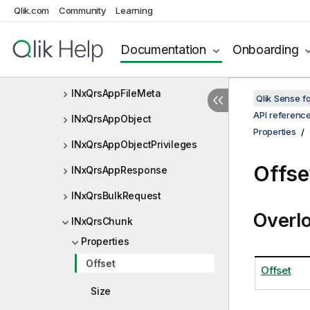
Qlik.com
Community
Learning
INxQrsAppContentLibraryListIt
em
Documentation
Onboarding
INxQrsAppDataSegmentOpera
tion
INxQrsAppFileMeta
Qlik Sense 
API referenc
INxQrsAppObject
Properties
INxQrsAppObjectPrivileges
Offse
INxQrsAppResponse
INxQrsBulkRequest
Overl
INxQrsChunk
Properties
Offset
Offset
Size