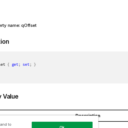
rty name: qOffset
tion
set 
{
get
;
set
;
}
y Value
Description
 and to
t64
Ok