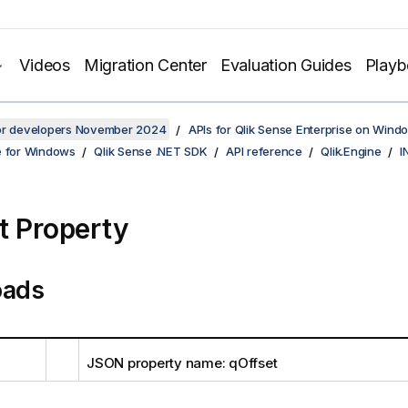
Videos
Migration Center
Evaluation Guides
Play
for developers November 2024
APIs for Qlik Sense Enterprise on Wind
e for Windows
Qlik Sense .NET SDK
API reference
Qlik.Engine
I
t Property
oads
JSON property name: qOffset