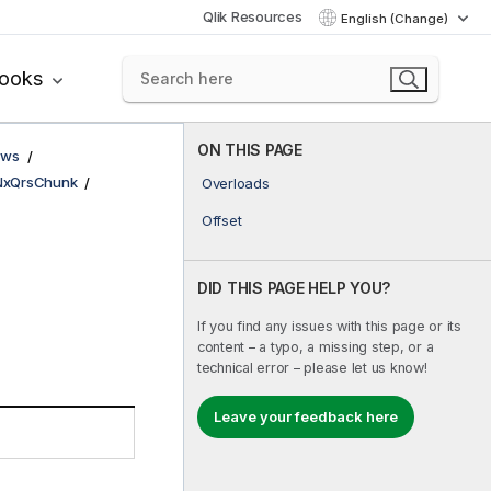
Qlik Resources
English (Change)
books
ON THIS PAGE
ows
NxQrsChunk
Overloads
Offset
DID THIS PAGE HELP YOU?
If you find any issues with this page or its
content – a typo, a missing step, or a
technical error – please let us know!
Leave your feedback here