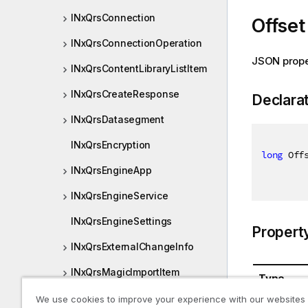
INxQrsConnection
Offset
INxQrsConnectionOperation
JSON prope
INxQrsContentLibraryListItem
INxQrsCreateResponse
Declara
INxQrsDatasegment
INxQrsEncryption
long
 Off
INxQrsEngineApp
INxQrsEngineService
INxQrsEngineSettings
Propert
INxQrsExternalChangeInfo
INxQrsMagicImportItem
Type
INxQrsMediaListItem
We use cookies to improve your experience with our websites
System.In