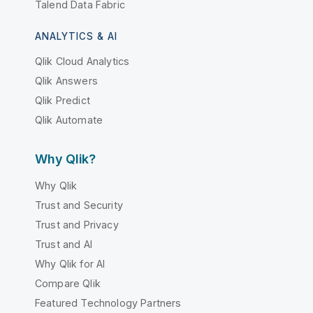
Talend Data Fabric
ANALYTICS & AI
Qlik Cloud Analytics
Qlik Answers
Qlik Predict
Qlik Automate
Why Qlik?
Why Qlik
Trust and Security
Trust and Privacy
Trust and AI
Why Qlik for AI
Compare Qlik
Featured Technology Partners