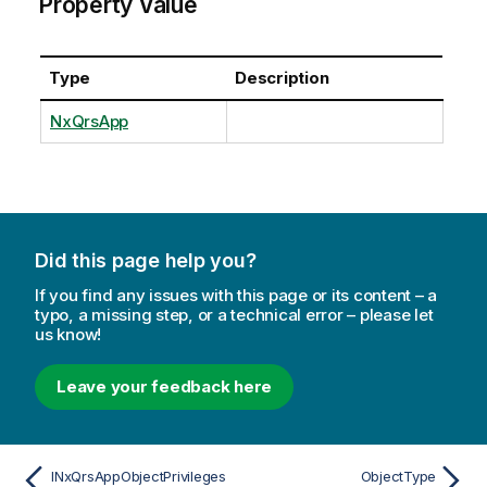
Property Value
Type
Description
NxQrsApp
Did this page help you?
If you find any issues with this page or its content – a
typo, a missing step, or a technical error – please let
us know!
Leave your feedback here
INxQrsAppObjectPrivileges
ObjectType