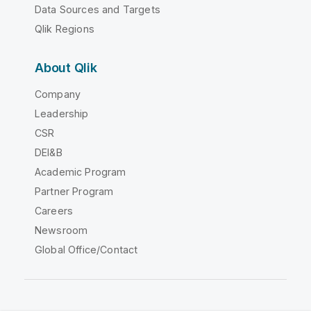
Data Sources and Targets
Qlik Regions
About Qlik
Company
Leadership
CSR
DEI&B
Academic Program
Partner Program
Careers
Newsroom
Global Office/Contact