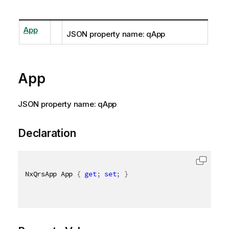
App
JSON property name: qApp
App
JSON property name: qApp
Declaration
NxQrsApp App 
{
get
;
set
;
}