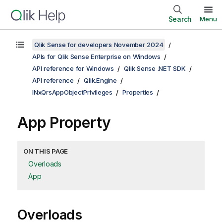
Search
Menu
Qlik Sense for developers November 2024
APIs for Qlik Sense Enterprise on Windows
API reference for Windows
Qlik Sense .NET SDK
API reference
Qlik.Engine
INxQrsAppObjectPrivileges
Properties
App Property
ON THIS PAGE
Overloads
App
Overloads