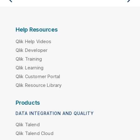
Help Resources
Qlik Help Videos
Qlik Developer
Qlik Training
Qlik Learning
Qlik Customer Portal
Qlik Resource Library
Products
DATA INTEGRATION AND QUALITY
Qlik Talend
Qlik Talend Cloud