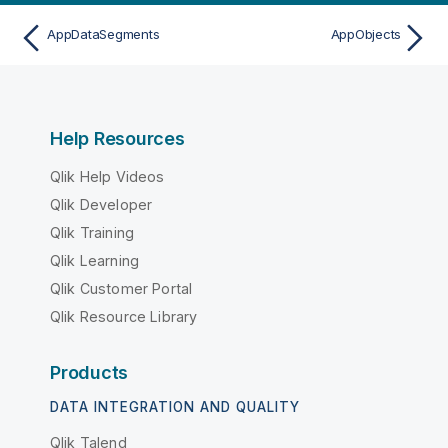
AppDataSegments
AppObjects
Help Resources
Qlik Help Videos
Qlik Developer
Qlik Training
Qlik Learning
Qlik Customer Portal
Qlik Resource Library
Products
DATA INTEGRATION AND QUALITY
Qlik Talend