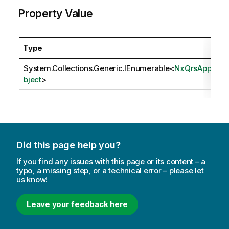
Property Value
Type
System.Collections.Generic.IEnumerable
<
NxQrsAppO
bject
>
Did this page help you?
If you find any issues with this page or its content – a
typo, a missing step, or a technical error – please let
us know!
Leave your feedback here