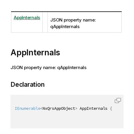
AppInternals
JSON property name:
qAppInternals
AppInternals
JSON property name: qAppInternals
Declaration
IEnumerable
<
NxQrsAppObject
>
 AppInternals 
{
get
;
set