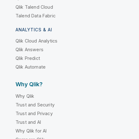
Qlik Talend Cloud
Talend Data Fabric
ANALYTICS & AI
Qlik Cloud Analytics
Qlik Answers
Qlik Predict
Qlik Automate
Why Qlik?
Why Qlik
Trust and Security
Trust and Privacy
Trust and AI
Why Qlik for AI