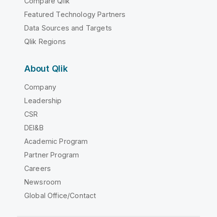
Compare Qlik
Featured Technology Partners
Data Sources and Targets
Qlik Regions
About Qlik
Company
Leadership
CSR
DEI&B
Academic Program
Partner Program
Careers
Newsroom
Global Office/Contact