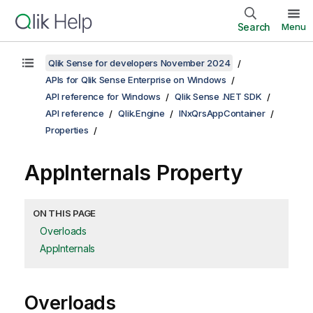
Search
Menu
Qlik Sense for developers November 2024
APIs for Qlik Sense Enterprise on Windows
API reference for Windows
Qlik Sense .NET SDK
API reference
Qlik.Engine
INxQrsAppContainer
Properties
AppInternals Property
ON THIS PAGE
Overloads
AppInternals
Overloads