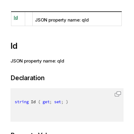
Id
JSON property name: qId
Id
JSON property name: qId
Declaration
string
 Id 
{
get
;
set
;
}