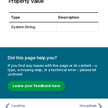
Property Value
Type
Description
System.String
Did this page help you?
If you find any issues with this page or its content – a
typo, a missing step, or a technical error – please let
us know!
Leave your feedback here
CyclePos
IGroupState