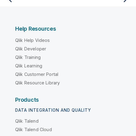
Help Resources
Qlik Help Videos
Qlik Developer
Qlik Training
Qlik Learning
Qlik Customer Portal
Qlik Resource Library
Products
DATA INTEGRATION AND QUALITY
Qlik Talend
Qlik Talend Cloud