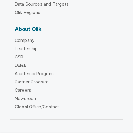
Data Sources and Targets
Qlik Regions
About Qlik
Company
Leadership
CSR
DEI&B
Academic Program
Partner Program
Careers
Newsroom
Global Office/Contact