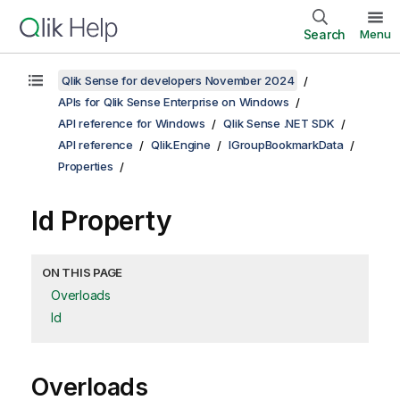
Search
Menu
Qlik Sense for developers November 2024
APIs for Qlik Sense Enterprise on Windows
API reference for Windows
Qlik Sense .NET SDK
API reference
Qlik.Engine
IGroupBookmarkData
Properties
Id Property
ON THIS PAGE
Overloads
Id
Overloads