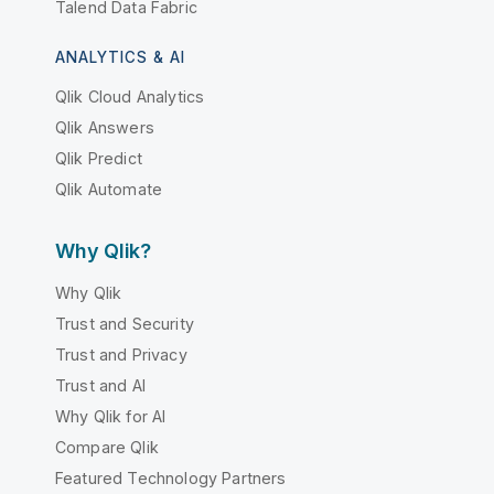
Talend Data Fabric
ANALYTICS & AI
Qlik Cloud Analytics
Qlik Answers
Qlik Predict
Qlik Automate
Why Qlik?
Why Qlik
Trust and Security
Trust and Privacy
Trust and AI
Why Qlik for AI
Compare Qlik
Featured Technology Partners