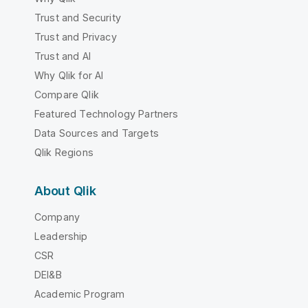
Trust and Security
Trust and Privacy
Trust and AI
Why Qlik for AI
Compare Qlik
Featured Technology Partners
Data Sources and Targets
Qlik Regions
About Qlik
Company
Leadership
CSR
DEI&B
Academic Program