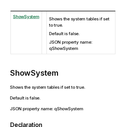
ShowSystem
Shows the system tables if set
to true.
Default is false.
JSON property name:
qShowSystem
ShowSystem
Shows the system tables if set to true.
Default is false.
JSON property name: qShowSystem
Declaration