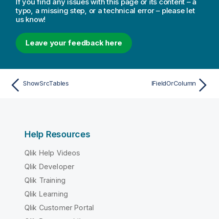
If you find any issues with this page or its content – a
typo, a missing step, or a technical error – please let
us know!
Leave your feedback here
ShowSrcTables
IFieldOrColumn
Help Resources
Qlik Help Videos
Qlik Developer
Qlik Training
Qlik Learning
Qlik Customer Portal