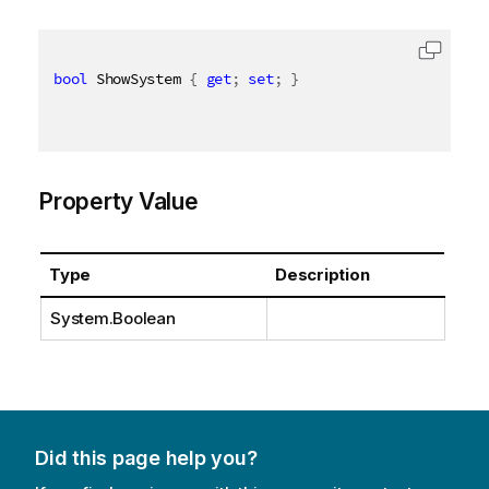
bool
 ShowSystem 
{
get
;
set
;
}
Property Value
Type
Description
System.Boolean
Did this page help you?