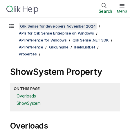
Search
Menu
Qlik Sense for developers November 2024
APIs for Qlik Sense Enterprise on Windows
API reference for Windows
Qlik Sense .NET SDK
API reference
Qlik.Engine
IFieldListDef
Properties
ShowSystem Property
ON THIS PAGE
Overloads
ShowSystem
Overloads