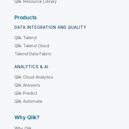
Qlik Resource Library
Products
DATA INTEGRATION AND QUALITY
Qlik Talend
Qlik Talend Cloud
Talend Data Fabric
ANALYTICS & AI
Qlik Cloud Analytics
Qlik Answers
Qlik Predict
Qlik Automate
Why Qlik?
Why Qlik