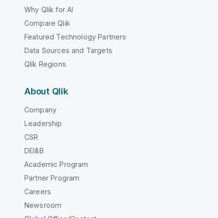
Why Qlik for AI
Compare Qlik
Featured Technology Partners
Data Sources and Targets
Qlik Regions
About Qlik
Company
Leadership
CSR
DEI&B
Academic Program
Partner Program
Careers
Newsroom