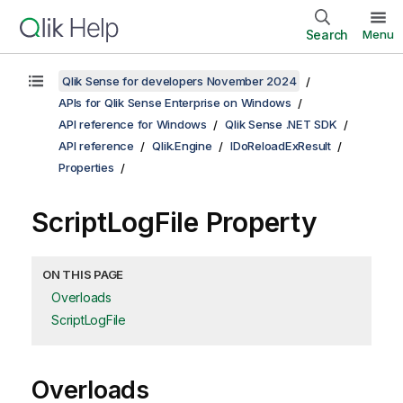
Search
Menu
Qlik Sense for developers November 2024
APIs for Qlik Sense Enterprise on Windows
API reference for Windows
Qlik Sense .NET SDK
API reference
Qlik.Engine
IDoReloadExResult
Properties
ScriptLogFile Property
ON THIS PAGE
Overloads
ScriptLogFile
Overloads