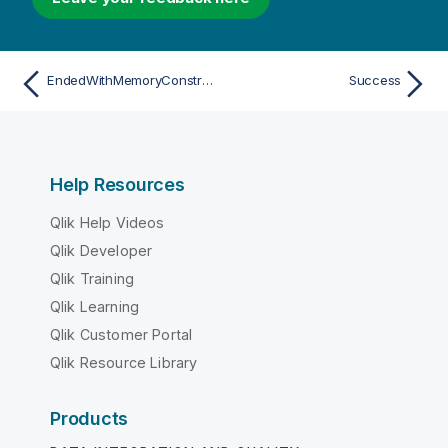
EndedWithMemoryConstraint
Success
Help Resources
Qlik Help Videos
Qlik Developer
Qlik Training
Qlik Learning
Qlik Customer Portal
Qlik Resource Library
Products