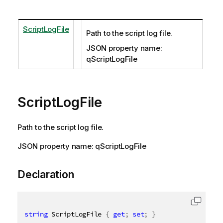
ScriptLogFile
Path to the script log file.
JSON property name:
qScriptLogFile
ScriptLogFile
Path to the script log file.
JSON property name: qScriptLogFile
Declaration
string
 ScriptLogFile 
{
get
;
set
;
}