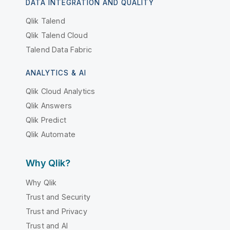
DATA INTEGRATION AND QUALITY
Qlik Talend
Qlik Talend Cloud
Talend Data Fabric
ANALYTICS & AI
Qlik Cloud Analytics
Qlik Answers
Qlik Predict
Qlik Automate
Why Qlik?
Why Qlik
Trust and Security
Trust and Privacy
Trust and AI