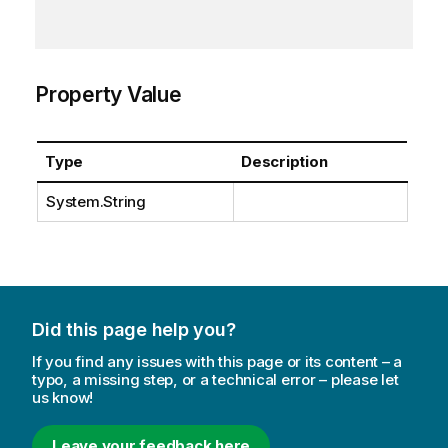
Property Value
Type
Description
System.String
Did this page help you?
If you find any issues with this page or its content – a
typo, a missing step, or a technical error – please let
us know!
Leave your feedback here