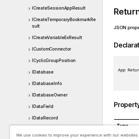
ICreateSessionAppResult
Retur
ICreateTemporaryBookmarkRe
sult
JSON prope
ICreateVariableExResult
Declara
ICustomConnector
ICyclicGroupPosition
App Retu
IDatabase
IDatabaseInfo
IDatabaseOwner
Propert
IDataField
IDataRecord
Type
IDataTable
We use cookies to improve your experience with our websites
App