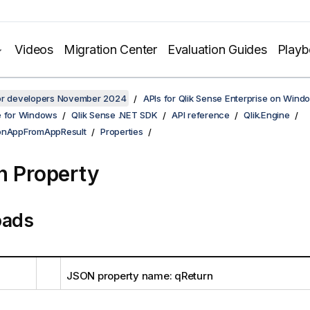
Videos
Migration Center
Evaluation Guides
Play
for developers November 2024
APIs for Qlik Sense Enterprise on Wind
e for Windows
Qlik Sense .NET SDK
API reference
Qlik.Engine
ionAppFromAppResult
Properties
n Property
oads
JSON property name: qReturn