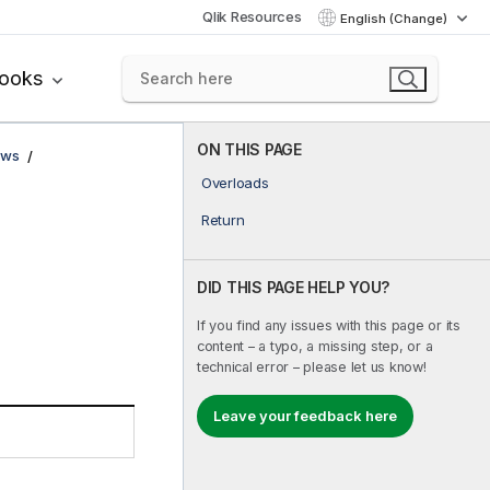
Qlik Resources
English (Change)
books
ON THIS PAGE
ows
Overloads
Return
DID THIS PAGE HELP YOU?
If you find any issues with this page or its
content – a typo, a missing step, or a
technical error – please let us know!
Leave your feedback here