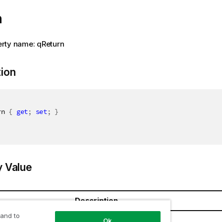
n
rty name: qReturn
tion
rn 
{
get
;
set
;
}
y Value
Description
 and to
Ok