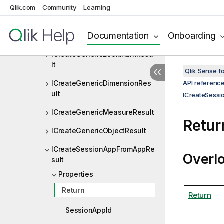
Qlik.com
Community
Learning
ICreateChildResult
Documentation
Onboarding
ICreateChildResult<T>
ICreateGenericBookmarkResu
lt
Qlik Sense 
ICreateGenericDimensionRes
API referenc
ult
ICreateSess
ICreateGenericMeasureResult
Retur
ICreateGenericObjectResult
ICreateSessionAppFromAppRe
Overl
sult
Properties
Return
Return
SessionAppId