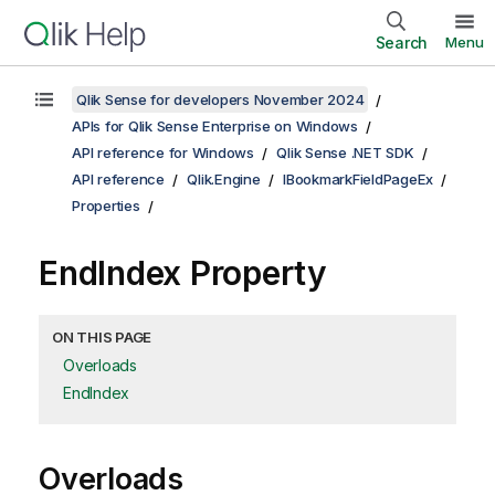
Search
Menu
Qlik Sense for developers November 2024
APIs for Qlik Sense Enterprise on Windows
API reference for Windows
Qlik Sense .NET SDK
API reference
Qlik.Engine
IBookmarkFieldPageEx
Properties
EndIndex Property
ON THIS PAGE
Overloads
EndIndex
Overloads