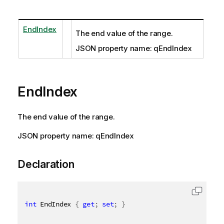
EndIndex
The end value of the range.
JSON property name: qEndIndex
EndIndex
The end value of the range.
JSON property name: qEndIndex
Declaration
int
 EndIndex 
{
get
;
set
;
}