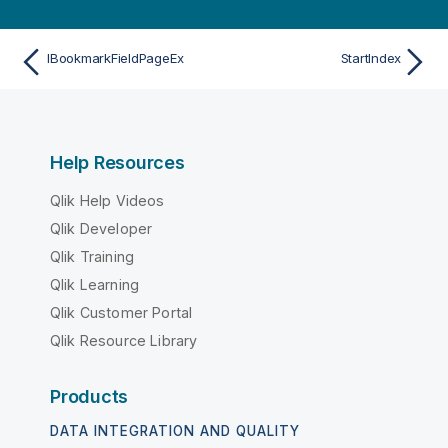
IBookmarkFieldPageEx
StartIndex
Help Resources
Qlik Help Videos
Qlik Developer
Qlik Training
Qlik Learning
Qlik Customer Portal
Qlik Resource Library
Products
DATA INTEGRATION AND QUALITY