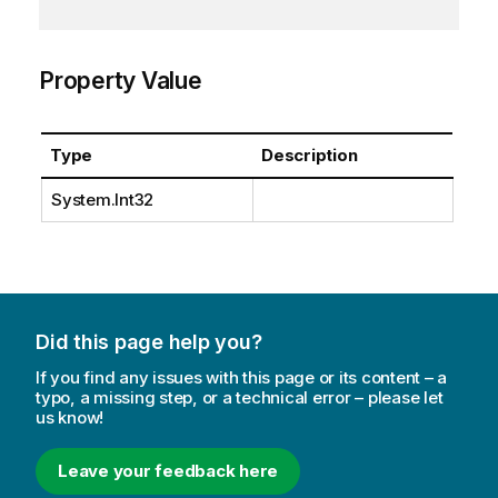
Property Value
Type
Description
System.Int32
Did this page help you?
If you find any issues with this page or its content – a
typo, a missing step, or a technical error – please let
us know!
Leave your feedback here