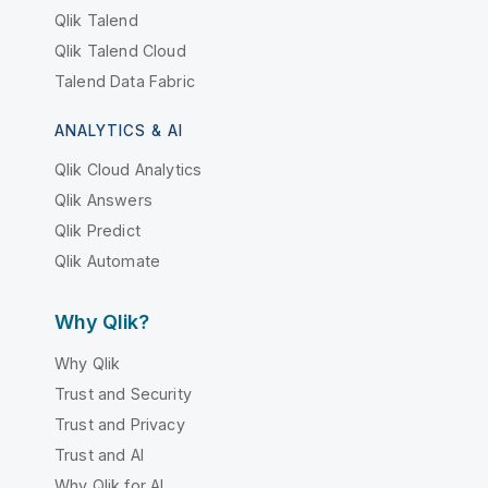
Qlik Talend
Qlik Talend Cloud
Talend Data Fabric
ANALYTICS & AI
Qlik Cloud Analytics
Qlik Answers
Qlik Predict
Qlik Automate
Why Qlik?
Why Qlik
Trust and Security
Trust and Privacy
Trust and AI
Why Qlik for AI