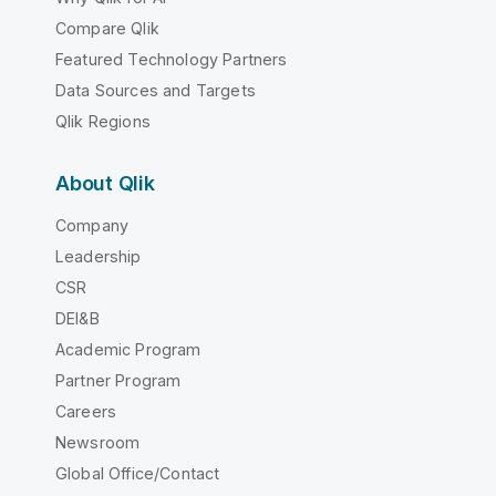
Compare Qlik
Featured Technology Partners
Data Sources and Targets
Qlik Regions
About Qlik
Company
Leadership
CSR
DEI&B
Academic Program
Partner Program
Careers
Newsroom
Global Office/Contact