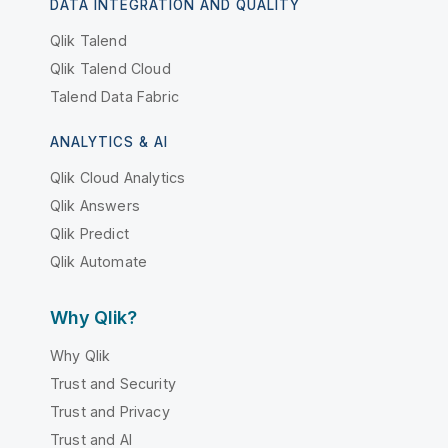
DATA INTEGRATION AND QUALITY
Qlik Talend
Qlik Talend Cloud
Talend Data Fabric
ANALYTICS & AI
Qlik Cloud Analytics
Qlik Answers
Qlik Predict
Qlik Automate
Why Qlik?
Why Qlik
Trust and Security
Trust and Privacy
Trust and AI