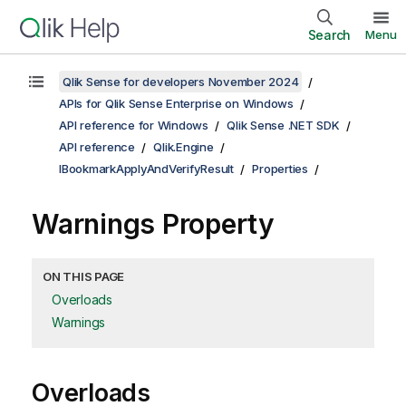
Search
Menu
Qlik Sense for developers November 2024
APIs for Qlik Sense Enterprise on Windows
API reference for Windows
Qlik Sense .NET SDK
API reference
Qlik.Engine
IBookmarkApplyAndVerifyResult
Properties
Warnings Property
ON THIS PAGE
Overloads
Warnings
Overloads