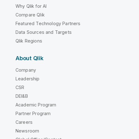
Why Qlik for AI
Compare Qlik
Featured Technology Partners
Data Sources and Targets
Qlik Regions
About Qlik
Company
Leadership
CSR
DEI&B
Academic Program
Partner Program
Careers
Newsroom