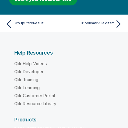
GroupStateResult
IBookmarkFieldItem
Help Resources
Qlik Help Videos
Qlik Developer
Qlik Training
Qlik Learning
Qlik Customer Portal
Qlik Resource Library
Products