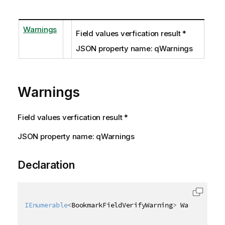
Warnings
Field values verfication result *
JSON property name: qWarnings
Warnings
Field values verfication result *
JSON property name: qWarnings
Declaration
IEnumerable
<
BookmarkFieldVerifyWarning
>
 Warnings 
{