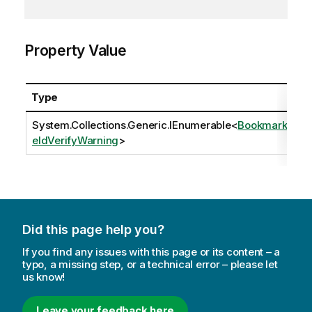
Property Value
Type
System.Collections.Generic.IEnumerable
<
BookmarkFi
eldVerifyWarning
>
Did this page help you?
If you find any issues with this page or its content – a
typo, a missing step, or a technical error – please let
us know!
Leave your feedback here