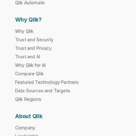
Qlik Automate
Why Qlik?
Why Qlik
Trust and Security
Trust and Privacy
Trust and AI
Why Qlik for AI
Compare Qlik
Featured Technology Partners
Data Sources and Targets
Qlik Regions
About Qlik
Company