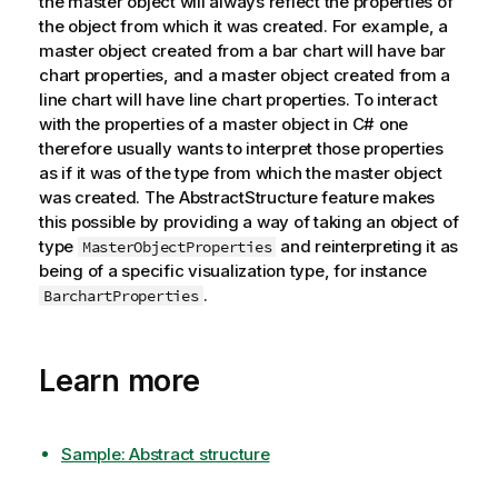
the master object will always reflect the properties of
the object from which it was created. For example, a
master object created from a bar chart will have bar
chart properties, and a master object created from a
line chart will have line chart properties. To interact
with the properties of a master object in C# one
therefore usually wants to interpret those properties
as if it was of the type from which the master object
was created. The AbstractStructure feature makes
this possible by providing a way of taking an object of
type
and reinterpreting it as
MasterObjectProperties
being of a specific visualization type, for instance
.
BarchartProperties
Learn more
Sample: Abstract structure