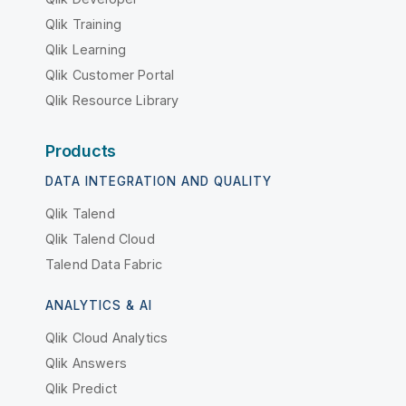
Qlik Training
Qlik Learning
Qlik Customer Portal
Qlik Resource Library
Products
DATA INTEGRATION AND QUALITY
Qlik Talend
Qlik Talend Cloud
Talend Data Fabric
ANALYTICS & AI
Qlik Cloud Analytics
Qlik Answers
Qlik Predict