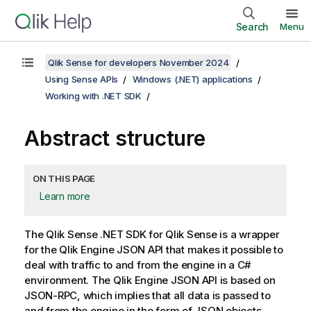
Search
Menu
Qlik Sense for developers November 2024
Using Sense APIs
Windows (.NET) applications
Working with .NET SDK
Abstract structure
ON THIS PAGE
Learn more
The
Qlik Sense .NET SDK
for
Qlik Sense
is a wrapper
for the
Qlik Engine JSON API
that makes it possible to
deal with traffic to and from the engine in a C#
environment. The
Qlik Engine JSON API
is based on
JSON-RPC, which implies that all data is passed to
and from the engine in the form of JSON objects.