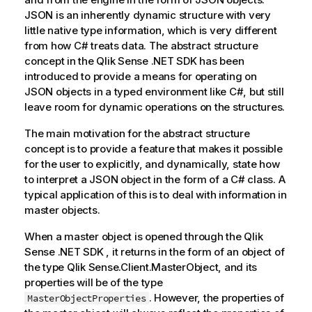
JSON is an inherently dynamic structure with very
little native type information, which is very different
from how C# treats data. The abstract structure
concept in the
Qlik Sense .NET SDK
has been
introduced to provide a means for operating on
JSON objects in a typed environment like C#, but still
leave room for dynamic operations on the structures.
The main motivation for the abstract structure
concept is to provide a feature that makes it possible
for the user to explicitly, and dynamically, state how
to interpret a JSON object in the form of a C# class. A
typical application of this is to deal with information in
master objects.
When a master object is opened through the
Qlik
Sense .NET SDK
, it returns in the form of an object of
the type
Qlik Sense
.Client.MasterObject, and its
properties will be of the type
. However, the properties of
MasterObjectProperties