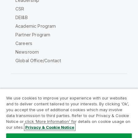
Leadership
CSR
DEI&B
Academic Program
Partner Program
Careers
Newsroom
Global Office/Contact
Qlik Community
We use cookies to improve your experience with our websites
and to deliver content tailored to your interests. By clicking ‘Ok’,
Legal Agreements
Product Terms
you accept the use of additional cookies which may involve
data transmission to third parties. Refer to our Privacy & Cookie
Legal Policies
Privacy & Cookie Notice
Notice or click ‘More Information’ for details on cookie usage on
Terms of Use
Trademarks
our sites.
Privacy & Cookie Notice
Do Not Share My Info