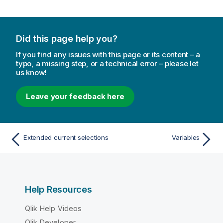
Did this page help you?
If you find any issues with this page or its content – a
typo, a missing step, or a technical error – please let
us know!
Leave your feedback here
Extended current selections
Variables
Help Resources
Qlik Help Videos
Qlik Developer