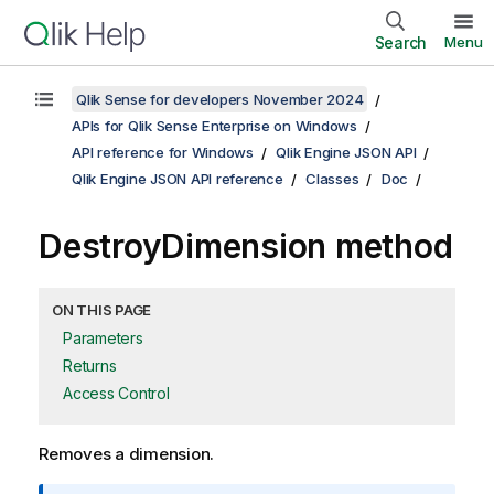
Search
Menu
Qlik Sense for developers November 2024
APIs for Qlik Sense Enterprise on Windows
API reference for Windows
Qlik Engine JSON API
Qlik Engine JSON API reference
Classes
Doc
DestroyDimension method
ON THIS PAGE
Parameters
Returns
Access Control
Removes a dimension.