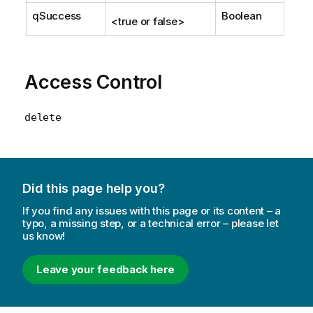
qSuccess
Boolean
<true or false>
Access Control
delete
Did this page help you?
If you find any issues with this page or its content – a
typo, a missing step, or a technical error – please let
us know!
Leave your feedback here