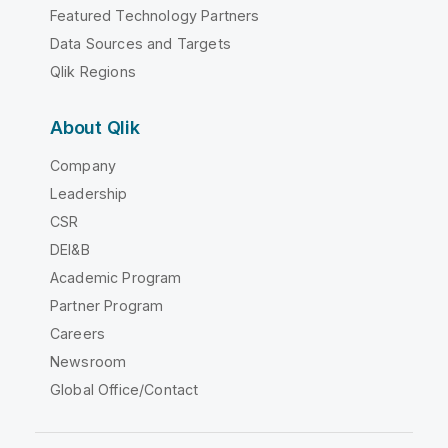
Featured Technology Partners
Data Sources and Targets
Qlik Regions
About Qlik
Company
Leadership
CSR
DEI&B
Academic Program
Partner Program
Careers
Newsroom
Global Office/Contact