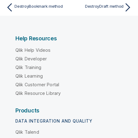
DestroyBookmark method
DestroyDraft method
Help Resources
Qlik Help Videos
Qlik Developer
Qlik Training
Qlik Learning
Qlik Customer Portal
Qlik Resource Library
Products
DATA INTEGRATION AND QUALITY
Qlik Talend