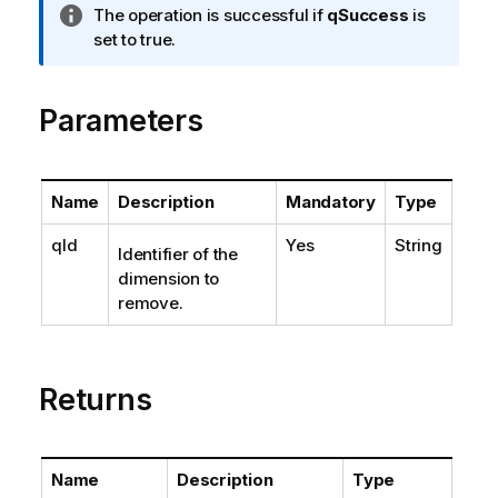
I
The operation is successful if
qSuccess
is
n
set to true.
f
o
Parameters
r
m
a
t
Name
Description
Mandatory
Type
i
o
qId
Yes
String
Identifier of the
n
dimension to
n
remove.
o
t
e
Returns
Name
Description
Type