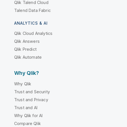
Qlik Talend Cloud
Talend Data Fabric
ANALYTICS & AI
Qlik Cloud Analytics
Qlik Answers
Qlik Predict
Qlik Automate
Why Qlik?
Why Qlik
Trust and Security
Trust and Privacy
Trust and AI
Why Qlik for AI
Compare Qlik