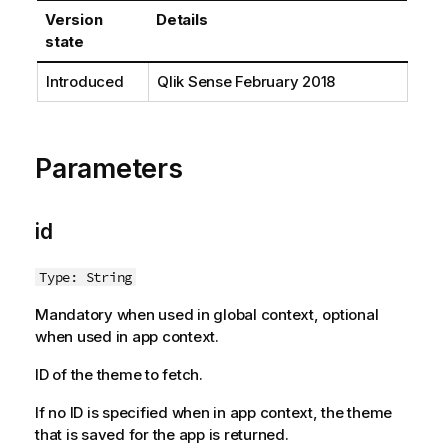
t
Version
Details
i
state
o
n
Introduced
Qlik Sense
February 2018
n
o
t
e
Parameters
id
Type: String
Mandatory when used in global context, optional
when used in app context.
ID of the theme to fetch.
If no ID is specified when in app context, the theme
that is saved for the app is returned.