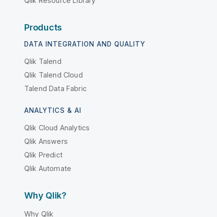
Qlik Resource Library
Products
DATA INTEGRATION AND QUALITY
Qlik Talend
Qlik Talend Cloud
Talend Data Fabric
ANALYTICS & AI
Qlik Cloud Analytics
Qlik Answers
Qlik Predict
Qlik Automate
Why Qlik?
Why Qlik