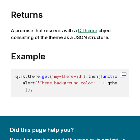
Returns
A promise that resolves with a
QTheme
object
consisting of the theme as a JSON structure.
Example
qlik
.
theme
.
get
(
'my-theme-id'
)
.
then
(
function
(
qtheme
)
Copy c
alert
(
'Theme background color: '
+
 qtheme
.
proper
}
)
;
Did this page help you?
If you find any issues with this page or its content – a