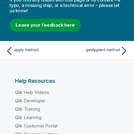
typo, a missing step, or a technical error – please let
us know!
Leave your feedback here
apply method
getApplied method
Help Resources
Qlik Help Videos
Qlik Developer
Qlik Training
Qlik Learning
Qlik Customer Portal