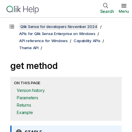
Search
Menu
Qlik Sense for developers November 2024
APIs for Qlik Sense Enterprise on Windows
API reference for Windows
Capability APIs
Theme API
get method
ON THIS PAGE
Version history
Parameters
Returns
Example