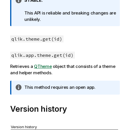
I
STABLE.
n
f
This API is reliable and breaking changes are
o
unlikely.
r
m
a
qlik.theme.get(id)
t
i
qlik.app.theme.get(id)
o
n
Retrieves a
QTheme
object that consists of a theme
n
and helper methods.
o
t
I
This method requires an open app.
e
n
f
o
Version history
r
m
a
Version history