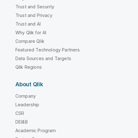
Trust and Security
Trust and Privacy
Trust and AI
Why Qlik for AI
Compare Qlik
Featured Technology Partners
Data Sources and Targets
Qlik Regions
About Qlik
Company
Leadership
CSR
DEI&B
Academic Program