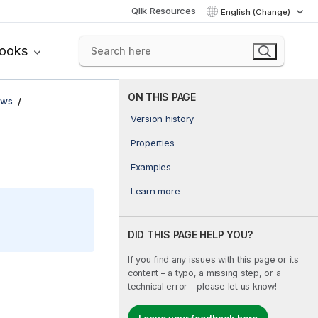
Qlik Resources
English (Change)
books
ON THIS PAGE
ows
Version history
Properties
Examples
Learn more
DID THIS PAGE HELP YOU?
If you find any issues with this page or its
content – a typo, a missing step, or a
technical error – please let us know!