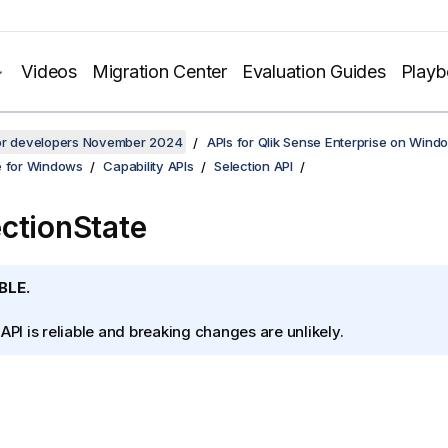
Videos
Migration Center
Evaluation Guides
Play
for developers November 2024
APIs for Qlik Sense Enterprise on Wind
e for Windows
Capability APIs
Selection API
ctionState
BLE.
 API is reliable and breaking changes are unlikely.