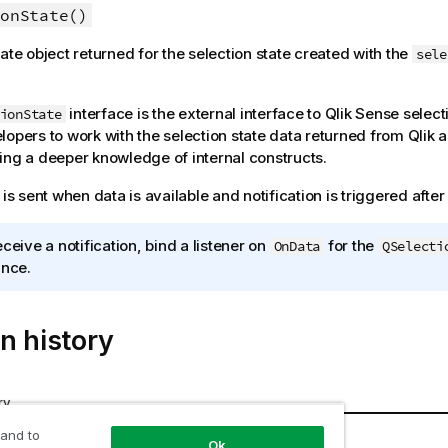
onState()
tate object returned for the selection state created with the
sele
interface is the external interface to
Qlik Sense
selecti
ionState
lopers to work with the selection state data returned from
Qlik 
ing a deeper knowledge of internal constructs.
 is sent when data is available and notification is triggered afte
eceive a notification, bind a listener on
for the
OnData
QSelecti
ance.
n history
ry
tate
Details
 and to
Ok