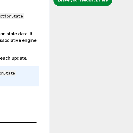
Leave your feedback here
ctionState
on state data. It
associative engine
r each update.
onState