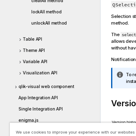
clearAll method
QSelecti
i
o
lockAll method
Selection s
n
method.
unlockAll method
n
o
The
select
t
Table API
allows deve
e
without hav
Theme API
Notification
Variable API
Visualization API
I
To r
n
inst
qlik-visual web component
f
o
App Integration API
Versio
r
m
Single Integration API
a
enigma.js
t
Version histo
i
Version s
nebula.js
We use cookies to improve your experience with our websites
o