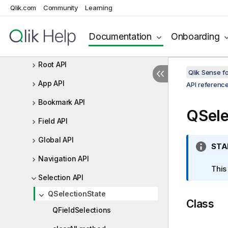
Qlik.com
Community
Learning
Backend API
Capability APIs
Documentation
Onboarding
Capability API version history
Root API
Qlik Sense 
App API
API referenc
Bookmark API
QSele
Field API
Global API
I
STA
n
Navigation API
f
This
Selection API
o
r
QSelectionState
Class
m
QFieldSelections
a
t