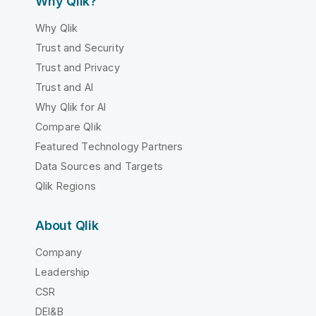
Why Qlik?
Why Qlik
Trust and Security
Trust and Privacy
Trust and AI
Why Qlik for AI
Compare Qlik
Featured Technology Partners
Data Sources and Targets
Qlik Regions
About Qlik
Company
Leadership
CSR
DEI&B