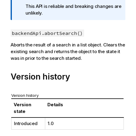
f
This API is reliable and breaking changes are
o
unlikely.
r
m
backendApi.abortSearch()
a
t
Aborts the result of a search in a list object. Clears the
i
existing search and returns the object to the state it
o
was in prior to the search started.
n
n
o
Version history
t
e
Version history
Version
Details
state
Introduced
1.0