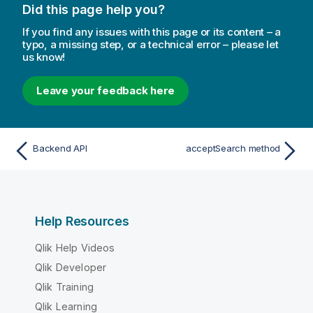
Did this page help you?
If you find any issues with this page or its content – a
typo, a missing step, or a technical error – please let
us know!
Leave your feedback here
Backend API
acceptSearch method
Help Resources
Qlik Help Videos
Qlik Developer
Qlik Training
Qlik Learning