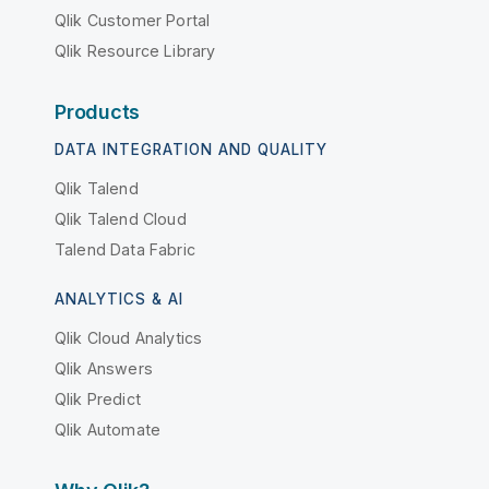
Qlik Customer Portal
Qlik Resource Library
Products
DATA INTEGRATION AND QUALITY
Qlik Talend
Qlik Talend Cloud
Talend Data Fabric
ANALYTICS & AI
Qlik Cloud Analytics
Qlik Answers
Qlik Predict
Qlik Automate