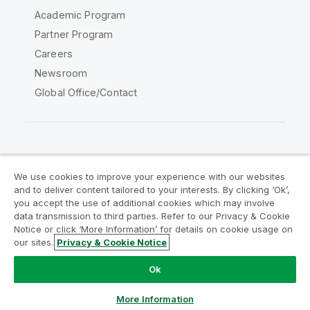
Academic Program
Partner Program
Careers
Newsroom
Global Office/Contact
Qlik Community
We use cookies to improve your experience with our websites
and to deliver content tailored to your interests. By clicking ‘Ok’,
Legal Agreements
Product Terms
you accept the use of additional cookies which may involve
data transmission to third parties. Refer to our Privacy & Cookie
Legal Policies
Privacy & Cookie Notice
Notice or click ‘More Information’ for details on cookie usage on
Terms of Use
Trademarks
our sites.
Privacy & Cookie Notice
Do Not Share My Info
Ok
Copyright © 1993-2026 QlikTech International AB. All rights
reserved.
More Information