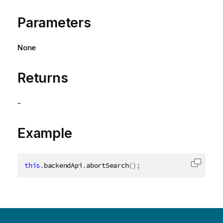
Parameters
None
Returns
-
Example
this
.
backendApi
.
abortSearch
(
)
;
Copy c