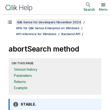
Search
Menu
Qlik Sense for developers November 2024
APIs for Qlik Sense Enterprise on Windows
API reference for Windows
Backend API
abortSearch method
ON THIS PAGE
Version history
Parameters
Returns
Example
I
STABLE.
n