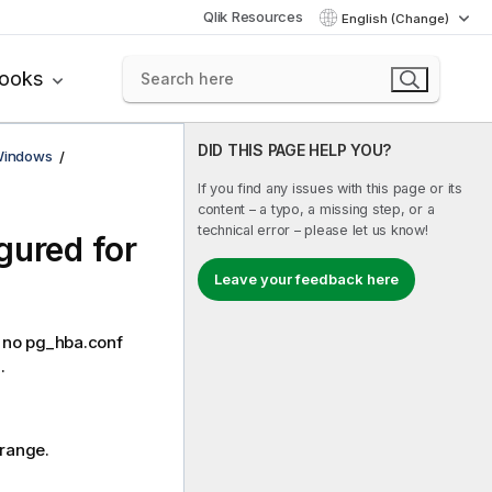
Qlik Resources
English (Change)
books
DID THIS PAGE HELP YOU?
 Windows
If you find any issues with this page or its
content – a typo, a missing step, or a
technical error – please let us know!
gured for
Leave your feedback here
L: no pg_hba.conf
.
 range.