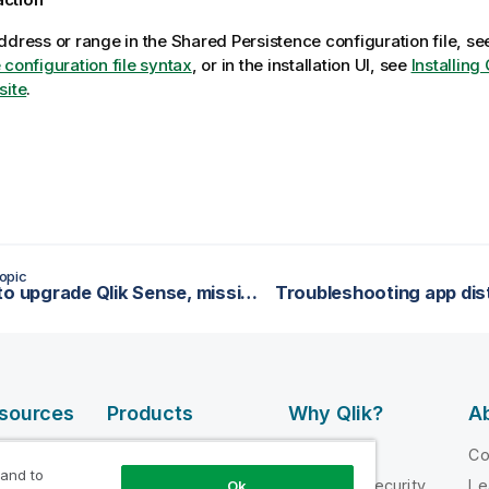
ddress or range in the Shared Persistence configuration file, s
 configuration file syntax
, or in the installation UI, see
Installing
site
.
opic
Unable to upgrade Qlik Sense, missing database
esources
Products
Why Qlik?
Ab
DATA
 Videos
Why Qlik
C
INTEGRATION
 and to
loper
Trust and Security
Le
Ok
AND QUALITY