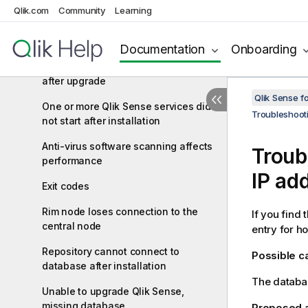
qliksenserepository database user
Qlik.com
Community
Learning
Cannot access the hub or the QMC
after installation
Documentation
Onboarding
Error message "No access path"
after upgrade
Qlik Sense f
One or more Qlik Sense services did
Troubleshoot
not start after installation
Anti-virus software scanning affects
Troub
performance
IP ad
Exit codes
Rim node loses connection to the
If you find 
central node
entry for h
Repository cannot connect to
Possible 
database after installation
The databas
Unable to upgrade Qlik Sense,
missing database
Proposed 