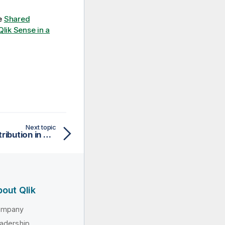
ee
Shared
 Qlik Sense in a
Next topic
Troubleshooting app distribution in multi-cloud
out Qlik
ompany
adership