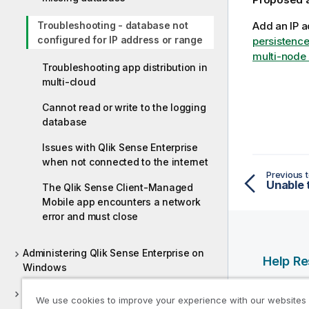
Troubleshooting - database not
Add an IP a
configured for IP address or range
persistence
multi-node 
Troubleshooting app distribution in
multi-cloud
Cannot read or write to the logging
database
Issues with Qlik Sense Enterprise
when not connected to the internet
Previous t
The Qlik Sense Client-Managed
Mobile app encounters a network
error and must close
Administering Qlik Sense Enterprise on
Help R
Windows
Qlik Help
Deploying Qlik Sense Client-Managed
We use cookies to improve your experience with our websites
Qlik Deve
Mobile