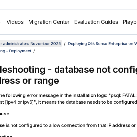
Videos
Migration Center
Evaluation Guides
Play
or administrators November 2025
Deploying Qlik Sense Enterprise on
ing - Deployment
leshooting - database not confi
dress or range
the following error message in the installation logs: "psql: FATA
ost [ipv4 or ipv6]", it means the database needs to be configured
cause
e is not configured to allow connection from that IP address or
action