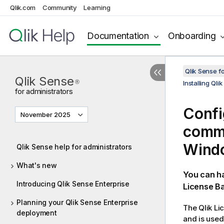
Qlik.com
Community
Learning
Documentation
Onboarding
Qlik Sense f
Qlik Sense
®
Installing Ql
for administrators
Confi
November 2025
commu
Wind
Qlik Sense help for administrators
What's new
You can h
Introducing Qlik Sense Enterprise
License Ba
Planning your Qlik Sense Enterprise
The
Qlik
Lic
deployment
and is use