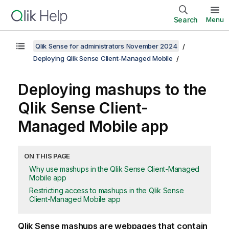
Search
Menu
Qlik Sense for administrators November 2024
Deploying Qlik Sense Client-Managed Mobile
Deploying mashups to the
Qlik Sense Client-
Managed Mobile
app
ON THIS PAGE
Why use mashups in the Qlik Sense Client-Managed
Mobile app
Restricting access to mashups in the Qlik Sense
Client-Managed Mobile app
Qlik Sense
mashups are webpages that contain