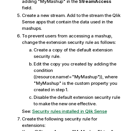
adding "MyMashup" in the
StreamAccess
field.
Create a new stream. Add to the stream the
Qlik
Sense
apps that contain the data used in the
mashups.
To prevent users from accessing a mashup,
change the extension security rule as follows:
Create a copy of the default extension
security rule.
Edit the copy you created by adding the
condition
((resource.name!="MyMashup")), where
"MyMashup" is the custom property you
created in step 1.
Disable the default extension security rule
to make the new one effective.
See:
Security rules installed in Qlik Sense
Create the following security rule for
extensions: