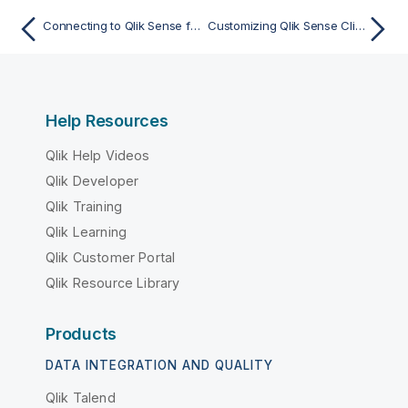
Connecting to Qlik Sense from the Qlik Sense Client-Managed Mobile app
Customizing Qlik Sense Client-Managed Mobile with AppConfig
Help Resources
Qlik Help Videos
Qlik Developer
Qlik Training
Qlik Learning
Qlik Customer Portal
Qlik Resource Library
Products
DATA INTEGRATION AND QUALITY
Qlik Talend