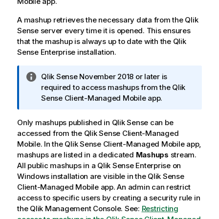
Mobile
app.
A mashup retrieves the necessary data from the
Qlik
Sense
server every time it is opened. This ensures
that the mashup is always up to date with the
Qlik
Sense Enterprise
installation.
I
Qlik Sense
November 2018 or later is
n
required to access mashups from the
Qlik
f
Sense Client-Managed Mobile
app.
o
r
Only mashups published in
Qlik Sense
can be
m
accessed from the
Qlik Sense Client-Managed
a
Mobile
. In the
Qlik Sense Client-Managed Mobile
app,
t
mashups are listed in a dedicated
Mashups
stream.
i
All public mashups in a
Qlik Sense Enterprise on
o
Windows
installation are visible in the
Qlik Sense
n
Client-Managed Mobile
app. An admin can restrict
n
access to specific users by creating a security rule in
o
the
Qlik Management Console
. See:
Restricting
t