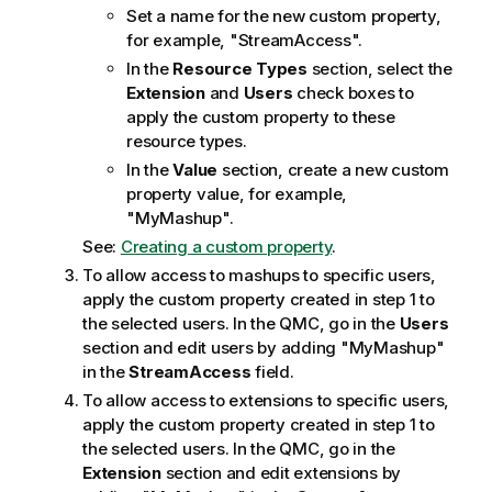
Set a name for the new custom property,
for example, "StreamAccess".
In the
Resource Types
section, select the
Extension
and
Users
check boxes to
apply the custom property to these
resource types.
In the
Value
section, create a new custom
property value, for example,
"MyMashup".
See:
Creating a custom property
.
To allow access to mashups to specific users,
apply the custom property created in step 1 to
the selected users. In the
QMC
, go in the
Users
section and edit users by adding "MyMashup"
in the
StreamAccess
field.
To allow access to extensions to specific users,
apply the custom property created in step 1 to
the selected users. In the
QMC
, go in the
Extension
section and edit extensions by