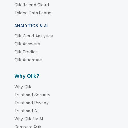
Qlik Talend Cloud
Talend Data Fabric
ANALYTICS & AI
Qlik Cloud Analytics
Qlik Answers
Qlik Predict
Qlik Automate
Why Qlik?
Why Qlik
Trust and Security
Trust and Privacy
Trust and AI
Why Qlik for AI
Compare Qlik