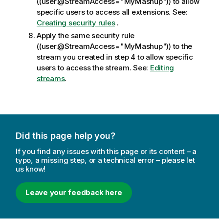
((user.@StreamAccess="MyMashup")) to allow
specific users to access all extensions.
See:
Creating security rules
.
Apply the same security rule
((user.@StreamAccess="MyMashup")) to the
stream you created in step 4 to allow specific
users to access the stream.
See:
Editing
streams
.
Did this page help you?
If you find any issues with this page or its content – a
typo, a missing step, or a technical error – please let
us know!
Leave your feedback here