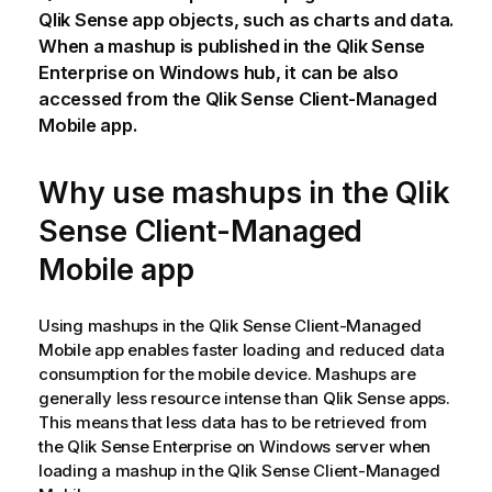
Qlik Sense
app objects, such as charts and data.
When a mashup is published in the
Qlik Sense
Enterprise on Windows
hub
, it can be also
accessed from the
Qlik Sense Client-Managed
Mobile
app.
Why use mashups in the
Qlik
Sense Client-Managed
Mobile
app
Using mashups in the
Qlik Sense Client-Managed
Mobile
app enables faster loading and reduced data
consumption for the mobile device. Mashups are
generally less resource intense than
Qlik Sense
apps.
This means that less data has to be retrieved from
the
Qlik Sense Enterprise on Windows
server when
loading a mashup in the
Qlik Sense Client-Managed