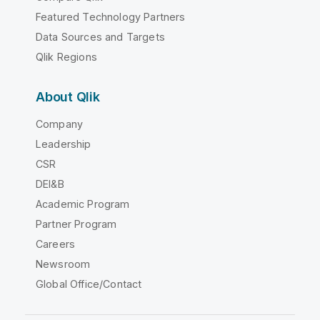
Featured Technology Partners
Data Sources and Targets
Qlik Regions
About Qlik
Company
Leadership
CSR
DEI&B
Academic Program
Partner Program
Careers
Newsroom
Global Office/Contact