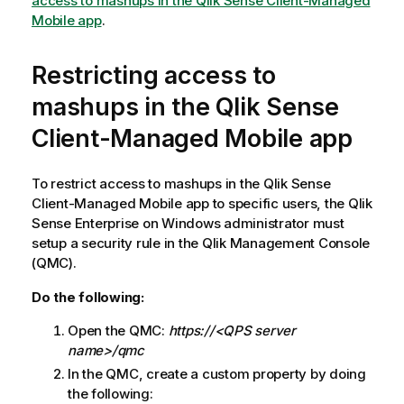
access to mashups in the Qlik Sense Client-Managed
e
Mobile app
.
Restricting access to
mashups in the
Qlik Sense
Client-Managed Mobile
app
To restrict access to mashups in the
Qlik Sense
Client-Managed Mobile
app to specific users, the
Qlik
Sense Enterprise on Windows
administrator must
setup a security rule in the
Qlik Management Console
(QMC).
Do the following:
Open the
QMC
:
https://<QPS server
name>/qmc
In the
QMC
, create a custom property by doing
the following: