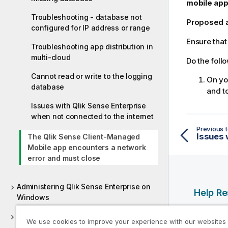
mobile app
Troubleshooting - database not
Proposed 
configured for IP address or range
Ensure that
Troubleshooting app distribution in
multi-cloud
Do the foll
Cannot read or write to the logging
On y
database
and to
Issues with Qlik Sense Enterprise
when not connected to the internet
Previous t
The Qlik Sense Client-Managed
Mobile app encounters a network
error and must close
Administering Qlik Sense Enterprise on
Help R
Windows
Qlik Help
Deploying Qlik Sense Client-Managed
We use cookies to improve your experience with our websites
Qlik Deve
Mobile