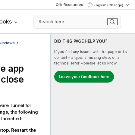
Qlik Resources
English (Change)
books
DID THIS PAGE HELP YOU?
 Windows
If you find any issues with this page or its
content – a typo, a missing step, or a
technical error – please let us know!
le
app
 close
Leave your feedback here
are Tunnel
for
ings
, the following
 launched:
top. Restart the