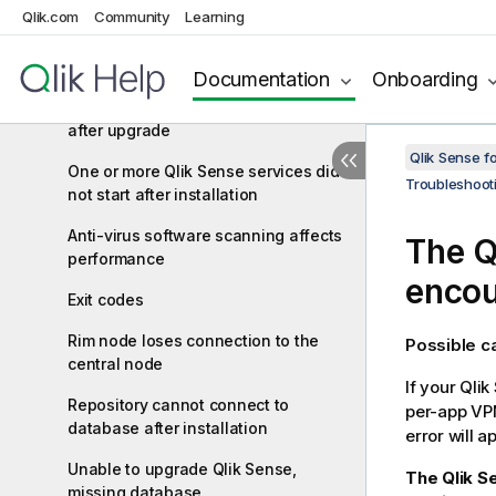
qliksenserepository database user
Qlik.com
Community
Learning
Cannot access the hub or the QMC
after installation
Documentation
Onboarding
Error message "No access path"
after upgrade
Qlik Sense f
One or more Qlik Sense services did
Troubleshoot
not start after installation
Anti-virus software scanning affects
The
Q
performance
encou
Exit codes
Rim node loses connection to the
Possible 
central node
If your
Qlik
Repository cannot connect to
per-app VPN
database after installation
error will 
Unable to upgrade Qlik Sense,
The Qlik S
missing database