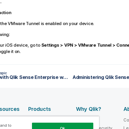
.
action
 the
VMware Tunnel
is enabled on your device.
owing:
our
iOS
device, go to
Settings > VPN > VMware Tunnel > Con
ggle it on.
opic
Issues with Qlik Sense Enterprise when not connected to the internet
esources
Products
Why Qlik?
Ab
DATA
 Videos
Why Qlik
C
INTEGRATION
 and to
loper
Trust and Security
Le
Ok
AND QUALITY