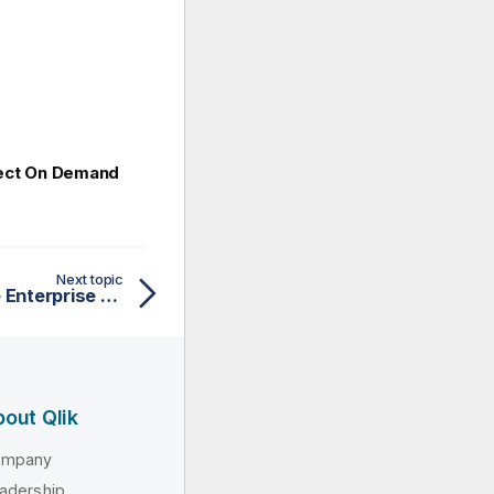
nect On Demand
Next topic
Administering Qlik Sense Enterprise on Windows
out Qlik
ompany
adership