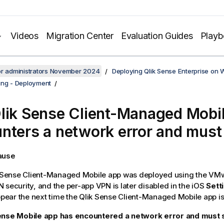
Videos
Migration Center
Evaluation Guides
Play
or administrators November 2024
Deploying Qlik Sense Enterprise on
ing - Deployment
lik Sense Client-Managed Mobi
nters a network error and must
cause
 Sense Client-Managed Mobile
app was deployed using the
VMw
 security, and the per-app VPN is later disabled in the
iOS
Sett
appear the next time the
Qlik Sense Client-Managed Mobile
app is
ense Mobile app has encountered a network error and must s