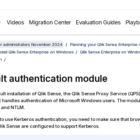
Videos
Migration Center
Evaluation Guides
Play
or administrators November 2024
Planning your Qlik Sense Enterprise
stall Qlik Sense Enterprise on Windows
Qlik Sense Enterprise on Windo
n
lt authentication module
ult installation of
Qlik Sense
, the
Qlik Sense Proxy Service
(
QPS
 handles authentication of
Microsoft Windows
users. The modul
s and NTLM.
 to use Kerberos authentication, you need to make sure that bro
lik Sense
are configured to support Kerberos.