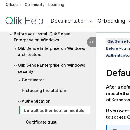
Sense Enterprise
Qlik.com
Community
Learning
Qlik product licenses
Documentation
Onboarding
Downloading installation files
Before you install Qlik Sense
Enterprise on Windows
Qlik Sense f
Qlik Sense Enterprise on Windows
Before you in
architecture
Authenticatio
Qlik Sense Enterprise on Windows
Defau
security
Certificates
After a defa
Protecting the platform
module that
of Kerbero
Authentication
Default authentication module
If you want
to access
Q
Certificate trust