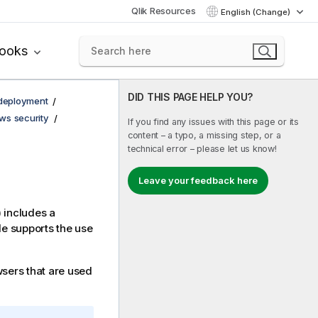
Qlik Resources
English (Change)
books
DID THIS PAGE HELP YOU?
 deployment
ws security
If you find any issues with this page or its
content – a typo, a missing step, or a
technical error – please let us know!
Leave your feedback here
) includes a
e supports the use
wsers that are used