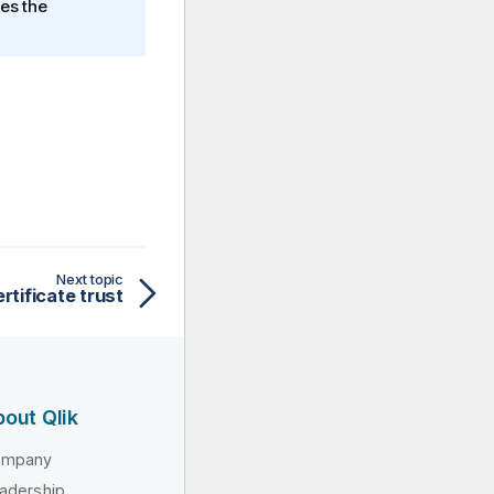
les the
Next topic
rtificate trust
out Qlik
ompany
adership