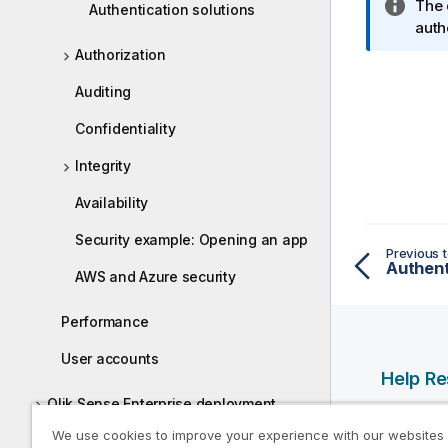
I
The 
Authentication solutions
n
auth
f
Authorization
o
Auditing
r
m
Confidentiality
a
t
Integrity
i
Availability
o
n
Security example: Opening an app
n
Previous t
Authent
o
AWS and Azure security
t
e
Performance
User accounts
Help R
Qlik Sense Enterprise deployment
Qlik Help
examples
We use cookies to improve your experience with our websites
Qlik Deve