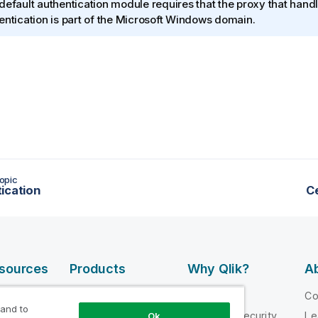
default authentication module requires that the proxy that hand
entication is part of the
Microsoft Windows
domain.
opic
ication
Ce
esources
Products
Why Qlik?
Ab
DATA
 Videos
Why Qlik
C
INTEGRATION
 and to
loper
Trust and Security
Le
Ok
AND QUALITY