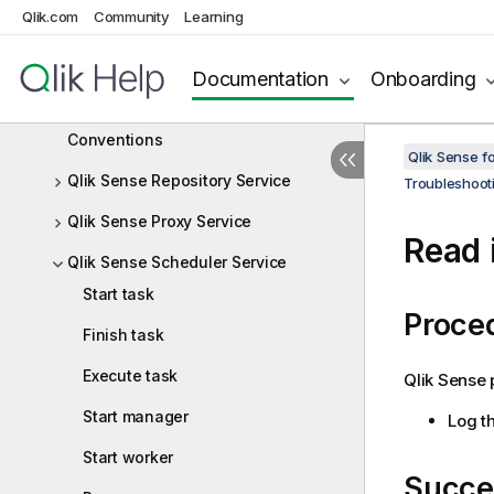
Qlik.com
Community
Learning
Monitoring a Qlik Sense Enterprise on
Windows site
Documentation
Onboarding
Troubleshooting Qlik Sense Enterprise
on Windows using logs
Conventions
Qlik Sense f
Qlik Sense Repository Service
Troubleshoot
Qlik Sense Proxy Service
Read i
Qlik Sense Scheduler Service
Start task
Proce
Finish task
Execute task
Qlik Sense
p
Start manager
Log th
Start worker
Succe