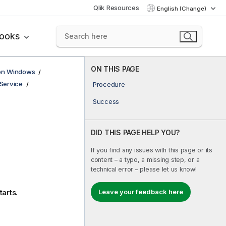
Qlik Resources
English (Change)
books
ON THIS PAGE
 on Windows
Service
Procedure
Success
DID THIS PAGE HELP YOU?
If you find any issues with this page or its
content – a typo, a missing step, or a
technical error – please let us know!
Leave your feedback here
starts.