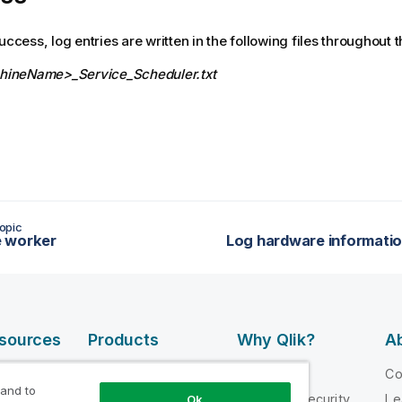
uccess, log entries are written in the following files throughout 
ineName>_Service_Scheduler.txt
opic
 worker
esources
Products
Why Qlik?
Ab
DATA
 Videos
Why Qlik
C
INTEGRATION
 and to
loper
Trust and Security
Le
Ok
AND QUALITY