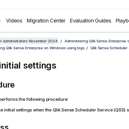
Videos
Migration Center
Evaluation Guides
Play
or administrators November 2024
Administering Qlik Sense Enterprise
ing Qlik Sense Enterprise on Windows using logs
Qlik Sense Scheduler 
nitial settings
dure
erforms the following procedure:
e initial settings when the
Qlik Sense Scheduler Service
(
QSS
) 
ss