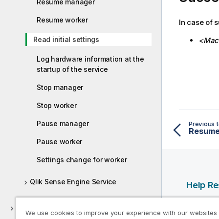
Resume manager
Resume worker
In case of s
Read initial settings
<Mach
Log hardware information at the
startup of the service
Stop manager
Stop worker
Pause manager
Previous t
Resume
Pause worker
Settings change for worker
Qlik Sense Engine Service
Help R
Qlik Help
Deploying Qlik Sense Client-Managed
We use cookies to improve your experience with our websites
Qlik Deve
Mobile