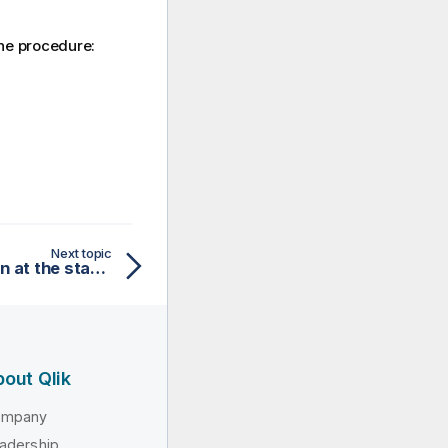
the procedure:
Next topic
Log hardware information at the startup of the service
out Qlik
ompany
adership