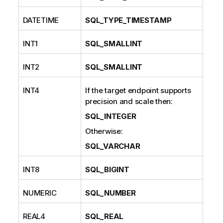
DATETIME
SQL_TYPE_TIMESTAMP
INT1
SQL_SMALLINT
INT2
SQL_SMALLINT
INT4
If the target endpoint supports
precision and scale then:
SQL_INTEGER
Otherwise:
SQL_VARCHAR
INT8
SQL_BIGINT
NUMERIC
SQL_NUMBER
REAL4
SQL_REAL