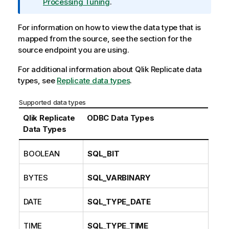
r
Processing Tuning
.
m
a
For information on how to view the data type that is
t
mapped from the source, see the section for the
i
source endpoint you are using.
o
For additional information about
n
Qlik Replicate
data
types, see
n
Replicate data types
.
o
Supported data types
t
e
Qlik Replicate
ODBC Data Types
Data Types
BOOLEAN
SQL_BIT
BYTES
SQL_VARBINARY
DATE
SQL_TYPE_DATE
TIME
SQL_TYPE_TIME