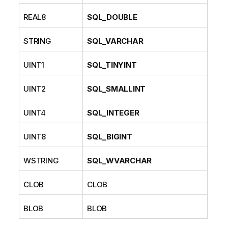
REAL8
SQL_DOUBLE
STRING
SQL_VARCHAR
UINT1
SQL_TINYINT
UINT2
SQL_SMALLINT
UINT4
SQL_INTEGER
UINT8
SQL_BIGINT
WSTRING
SQL_WVARCHAR
CLOB
CLOB
BLOB
BLOB