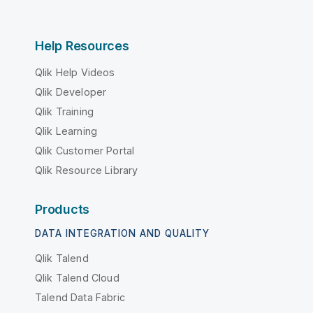
Help Resources
Qlik Help Videos
Qlik Developer
Qlik Training
Qlik Learning
Qlik Customer Portal
Qlik Resource Library
Products
DATA INTEGRATION AND QUALITY
Qlik Talend
Qlik Talend Cloud
Talend Data Fabric