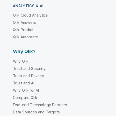
ANALYTICS & AI
Qlik Cloud Analytics
Qlik Answers
Qlik Predict
Qlik Automate
Why Qlik?
Why Qlik
Trust and Security
Trust and Privacy
Trust and AI
Why Qlik for AI
Compare Qlik
Featured Technology Partners
Data Sources and Targets