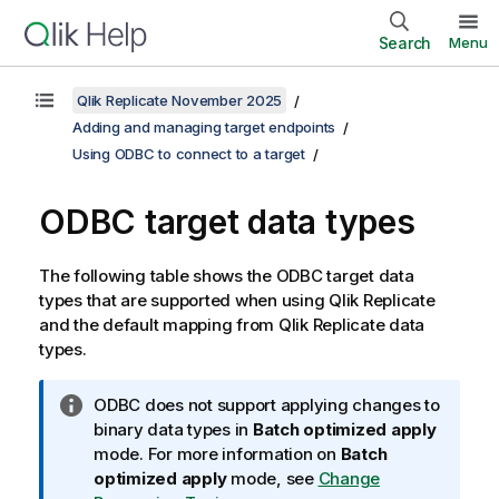
Search
Menu
Qlik Replicate November 2025
Adding and managing target endpoints
Using ODBC to connect to a target
ODBC target data types
The following table shows the ODBC target data
types that are supported when using
Qlik Replicate
and the default mapping from
Qlik Replicate
data
types.
I
ODBC does not support applying changes to
n
binary data types in
Batch optimized apply
f
mode. For more information on
Batch
o
optimized apply
mode, see
Change