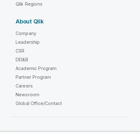
Qlik Regions
About Qlik
Company
Leadership
CSR
DEI&B
Academic Program
Partner Program
Careers
Newsroom
Global Office/Contact
Qlik Community