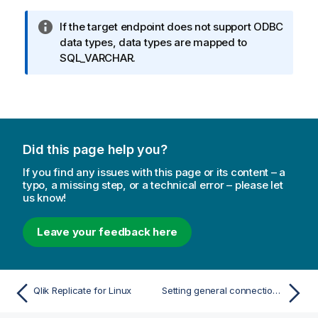
I
If the target endpoint does not support ODBC
n
data types, data types are mapped to
f
SQL_VARCHAR.
o
r
m
a
t
Did this page help you?
i
o
If you find any issues with this page or its content – a
n
typo, a missing step, or a technical error – please let
us know!
n
o
t
Leave your feedback here
e
Qlik Replicate for Linux
Setting general connection properties