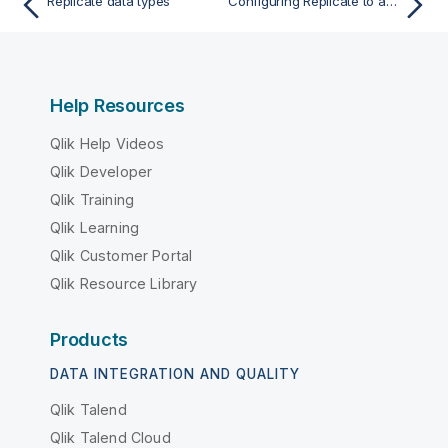
Replicate data types
Configuring Replicate to automatically replace the user-entered password
Help Resources
Qlik Help Videos
Qlik Developer
Qlik Training
Qlik Learning
Qlik Customer Portal
Qlik Resource Library
Products
DATA INTEGRATION AND QUALITY
Qlik Talend
Qlik Talend Cloud