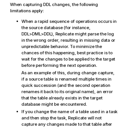
When capturing DDL changes, the following
limitations apply:
When a rapid sequence of operations occurs in
the source database (for instance,
DDL>DML>DDL),
Replicate
might parse the log
in the wrong order, resulting in missing data or
unpredictable behavior. To minimize the
chances of this happening, best practice is to
wait for the changes to be applied to the target
before performing the next operation.
As an example of this, during change capture,
if a source table is renamed multiple times in
quick succession (and the second operation
renames it back to its original name), an error
that the table already exists in the target
database might be encountered.
If you change the name of a table used in a task
and then stop the task,
Replicate
will not
capture any changes made to that table after