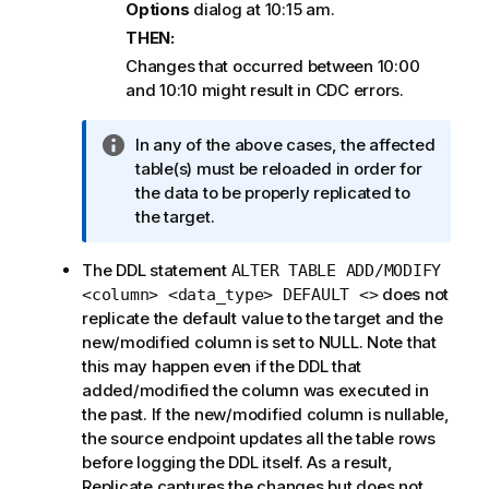
Options
dialog at 10:15 am.
THEN:
Changes that occurred between 10:00
and 10:10 might result in CDC errors.
I
In any of the above cases, the affected
n
table(s) must be reloaded in order for
f
the data to be properly
replicated
to
o
the target.
r
m
The DDL statement
ALTER TABLE ADD/MODIFY
a
does not
<column> <data_type> DEFAULT <>
t
replicate the default value to the target and the
i
new/modified column is set to NULL. Note that
o
this may happen even if the DDL that
n
added/modified the column was executed in
n
the past. If the new/modified column is nullable,
o
the source endpoint updates all the table rows
t
before logging the DDL itself. As a result,
e
Replicate
captures the changes but does not