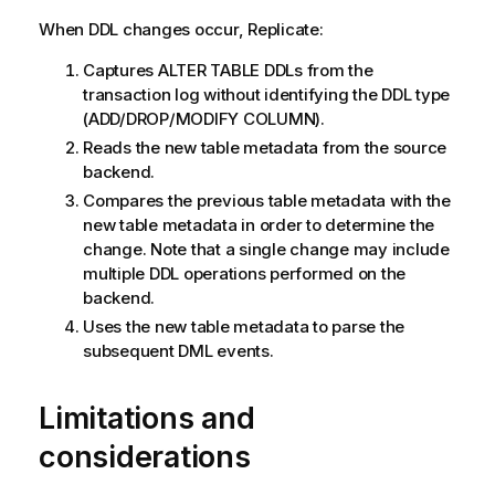
When DDL changes occur,
Replicate
:
Captures ALTER TABLE DDLs from the
transaction log without identifying the DDL type
(ADD/DROP/MODIFY COLUMN).
Reads the new table metadata from the source
backend.
Compares the previous table metadata with the
new table metadata in order to determine the
change. Note that a single change may include
multiple DDL operations performed on the
backend.
Uses the new table metadata to parse the
subsequent DML events.
Limitations and
considerations