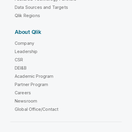
Data Sources and Targets
Qlik Regions
About Qlik
Company
Leadership
CSR
DEI&B
Academic Program
Partner Program
Careers
Newsroom
Global Office/Contact