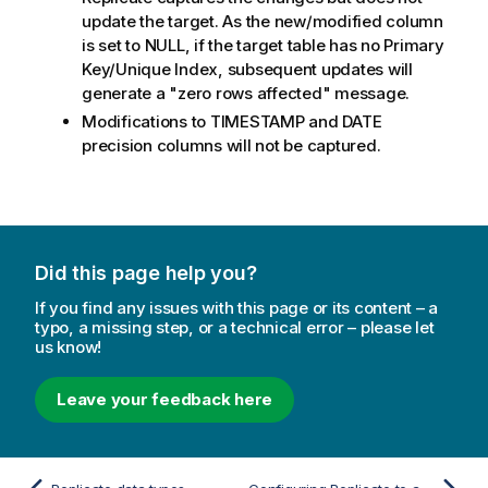
update the target. As the new/modified column
is set to NULL, if the target table has no Primary
Key/Unique Index, subsequent updates will
generate a "zero rows affected" message.
Modifications to TIMESTAMP and DATE
precision columns will not be captured.
Did this page help you?
If you find any issues with this page or its content – a
typo, a missing step, or a technical error – please let
us know!
Leave your feedback here