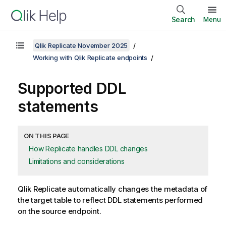
Search
Menu
Qlik Replicate November 2025
Working with Qlik Replicate endpoints
Supported DDL
statements
ON THIS PAGE
How Replicate handles DDL changes
Limitations and considerations
Qlik Replicate
automatically changes the metadata of
the target table to reflect DDL statements performed
on the source endpoint.