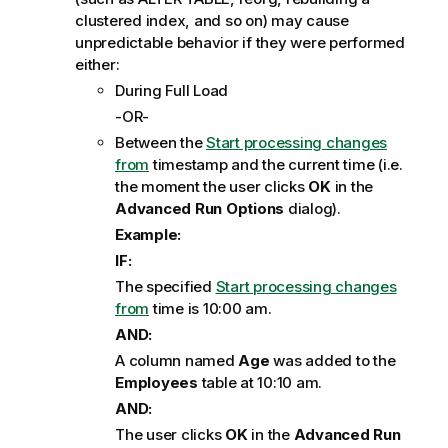
clustered index, and so on) may cause
unpredictable behavior if they were performed
either:
During Full Load
-OR-
Between the
Start processing changes
from
timestamp and the current time (i.e.
the moment the user clicks
OK
in the
Advanced Run Options
dialog).
Example:
IF:
The specified
Start processing changes
from
time is 10:00 am.
AND:
A column named
Age
was added to the
Employees
table at 10:10 am.
AND:
The user clicks
OK
in the
Advanced Run