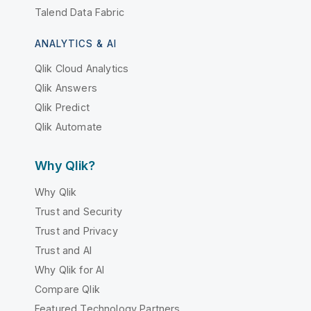
Talend Data Fabric
ANALYTICS & AI
Qlik Cloud Analytics
Qlik Answers
Qlik Predict
Qlik Automate
Why Qlik?
Why Qlik
Trust and Security
Trust and Privacy
Trust and AI
Why Qlik for AI
Compare Qlik
Featured Technology Partners