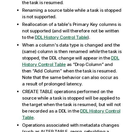
the task is resumed.
Renaming a source table while a task is stopped
is not supported.
Reallocation of a table's Primary Key columns is
not supported
(and will therefore not be written
to the
DDL History Control Table
)
.
When a column's data type is changed and the
(same) column is then renamed
while
the task is
stopped, the DDL change will appear in the
DDL
History Control Table
as “Drop Column” and
then “Add Column” when the task is resumed.
Note that the same behavior can also occur as
a result of prolonged latency.
CREATE TABLE operations performed on the
source while a task is stopped will be applied to
the target when the task is resumed, but will not
be recorded as a DDL in the
DDL History Control
Table
.
Operations associated with metadata changes
(such as ALTER TABLE, reorg, rebuilding a