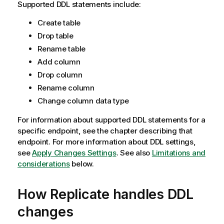
Supported DDL statements include:
Create table
Drop table
Rename table
Add column
Drop column
Rename column
Change column data type
For information about supported DDL statements for a
specific endpoint, see the chapter describing that
endpoint. For more information about DDL settings,
see
Apply Changes Settings
. See also
Limitations and
considerations
below.
How
Replicate
handles DDL
changes