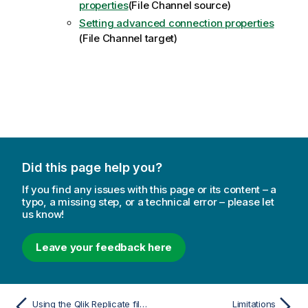
properties
(File Channel source)
Setting advanced connection properties
(File Channel target)
Did this page help you?
If you find any issues with this page or its content – a
typo, a missing step, or a technical error – please let
us know!
Leave your feedback here
Using the Qlik Replicate file channel
Limitations