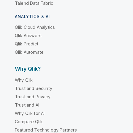
Talend Data Fabric
ANALYTICS & AI
Qlik Cloud Analytics
Qlik Answers
Qlik Predict
Qlik Automate
Why Qlik?
Why Qlik
Trust and Security
Trust and Privacy
Trust and AI
Why Qlik for AI
Compare Qlik
Featured Technology Partners