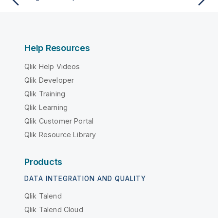
Help Resources
Qlik Help Videos
Qlik Developer
Qlik Training
Qlik Learning
Qlik Customer Portal
Qlik Resource Library
Products
DATA INTEGRATION AND QUALITY
Qlik Talend
Qlik Talend Cloud