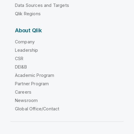
Data Sources and Targets
Qlik Regions
About Qlik
Company
Leadership
CSR
DEI&B
Academic Program
Partner Program
Careers
Newsroom
Global Office/Contact