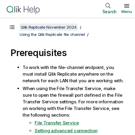
Search
Menu
Qlik Replicate November 2024
Using the Qlik Replicate file channel
Prerequisites
To work with the file-channel endpoint, you
must install
Qlik Replicate
anywhere on the
network for each LAN that you are working with.
When using the File Transfer Service, make
sure to open the firewall port defined in the File
Transfer Service settings. For more information
on working with the File Transfer Service, see
the following sections:
File Transfer Service
Setting advanced connection