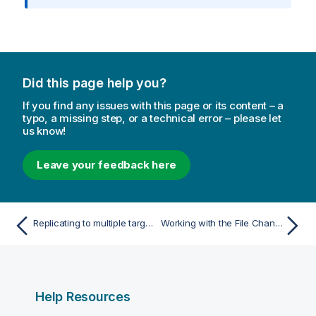
m
a
t
i
o
Did this page help you?
n
n
If you find any issues with this page or its content – a
o
typo, a missing step, or a technical error – please let
us know!
t
e
Leave your feedback here
Replicating to multiple targets (distribution)
Working with the File Channel data files
Help Resources