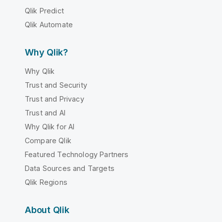
Qlik Predict
Qlik Automate
Why Qlik?
Why Qlik
Trust and Security
Trust and Privacy
Trust and AI
Why Qlik for AI
Compare Qlik
Featured Technology Partners
Data Sources and Targets
Qlik Regions
About Qlik