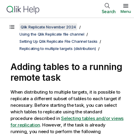
Search
Menu
Qlik Replicate November 2024
Using the Qlik Replicate file channel
Setting Up Qlik Replicate File Channel tasks
Replicating to multiple targets (distribution)
Adding tables to a running
remote task
When distributing to multiple targets, it is possible to
replicate a different subset of tables to each target if
necessary. Before starting the task, you can select
which tables to replicate using the standard
procedure described in
Selecting tables and/or views
for replication
. However, if the task is already
running, you need to perform the following