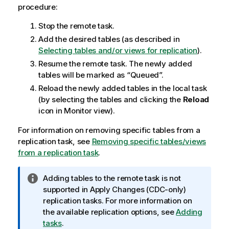
procedure:
Stop the remote task.
Add the desired tables (as described in
Selecting tables and/or views for replication
).
Resume the remote task. The newly added
tables will be marked as “Queued”.
Reload the newly added tables in the local task
(by selecting the tables and clicking the
Reload
icon in Monitor view).
For information on removing specific tables from a
replication
task, see
Removing specific tables/views
from a replication task
.
I
Adding tables to the remote task is not
n
supported in Apply Changes (CDC-only)
f
replication
tasks. For more information on
o
the available
replication
options, see
Adding
r
tasks
.