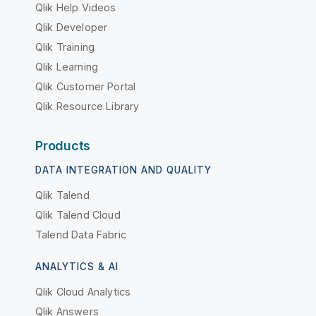
Qlik Help Videos
Qlik Developer
Qlik Training
Qlik Learning
Qlik Customer Portal
Qlik Resource Library
Products
DATA INTEGRATION AND QUALITY
Qlik Talend
Qlik Talend Cloud
Talend Data Fabric
ANALYTICS & AI
Qlik Cloud Analytics
Qlik Answers