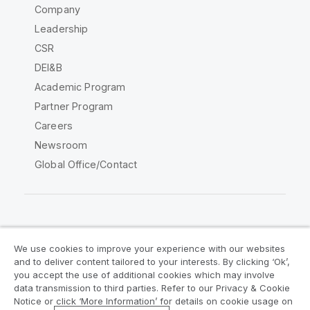
Company
Leadership
CSR
DEI&B
Academic Program
Partner Program
Careers
Newsroom
Global Office/Contact
Qlik Community
We use cookies to improve your experience with our websites
and to deliver content tailored to your interests. By clicking ‘Ok’,
Legal Agreements
Product Terms
you accept the use of additional cookies which may involve
data transmission to third parties. Refer to our Privacy & Cookie
Legal Policies
Privacy & Cookie Notice
Notice or click ‘More Information’ for details on cookie usage on