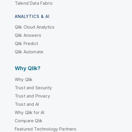
Talend Data Fabric
ANALYTICS & AI
Qlik Cloud Analytics
Qlik Answers
Qlik Predict
Qlik Automate
Why Qlik?
Why Qlik
Trust and Security
Trust and Privacy
Trust and AI
Why Qlik for AI
Compare Qlik
Featured Technology Partners