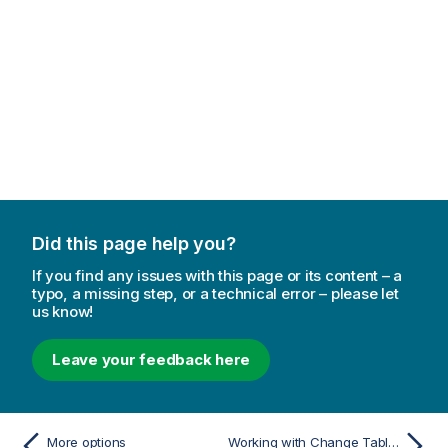
Did this page help you?
If you find any issues with this page or its content – a
typo, a missing step, or a technical error – please let
us know!
Leave your feedback here
More options
Working with Change Tables