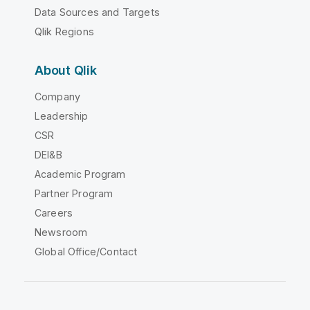
Data Sources and Targets
Qlik Regions
About Qlik
Company
Leadership
CSR
DEI&B
Academic Program
Partner Program
Careers
Newsroom
Global Office/Contact