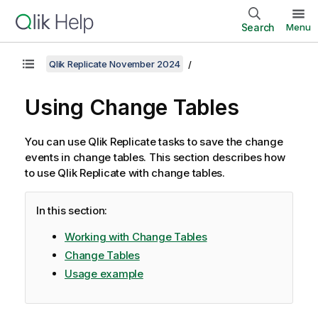
Search
Menu
Qlik Replicate November 2024
Using Change Tables
You can use
Qlik Replicate
tasks to save the change
events in change tables. This section describes how
to use
Qlik Replicate
with change tables.
In this section:
Working with Change Tables
Change Tables
Usage example