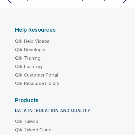
Help Resources
Qlik Help Videos
Qlik Developer
Qlik Training
Qlik Learning
Qlik Customer Portal
Qlik Resource Library
Products
DATA INTEGRATION AND QUALITY
Qlik Talend
Qlik Talend Cloud