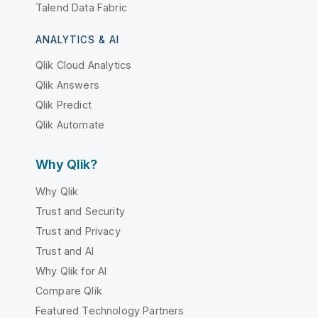
Talend Data Fabric
ANALYTICS & AI
Qlik Cloud Analytics
Qlik Answers
Qlik Predict
Qlik Automate
Why Qlik?
Why Qlik
Trust and Security
Trust and Privacy
Trust and AI
Why Qlik for AI
Compare Qlik
Featured Technology Partners