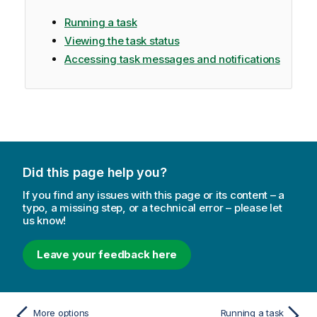
Running a task
Viewing the task status
Accessing task messages and notifications
Did this page help you?
If you find any issues with this page or its content – a
typo, a missing step, or a technical error – please let
us know!
Leave your feedback here
More options
Running a task