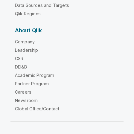
Data Sources and Targets
Qlik Regions
About Qlik
Company
Leadership
CSR
DEI&B
Academic Program
Partner Program
Careers
Newsroom
Global Office/Contact