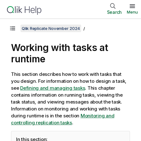
Search
Menu
Qlik Replicate November 2024
Working with tasks at
runtime
This section describes how to work with tasks that
you design. For information on how to design a task,
see
Defining and managing tasks
. This chapter
contains information on running tasks, viewing the
task status, and viewing messages about the task.
Information on monitoring and working with tasks
during runtime is in the section
Monitoring and
controlling replication tasks
.
In this section: