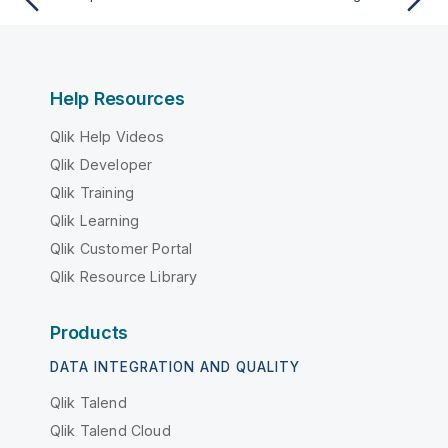
Help Resources
Qlik Help Videos
Qlik Developer
Qlik Training
Qlik Learning
Qlik Customer Portal
Qlik Resource Library
Products
DATA INTEGRATION AND QUALITY
Qlik Talend
Qlik Talend Cloud