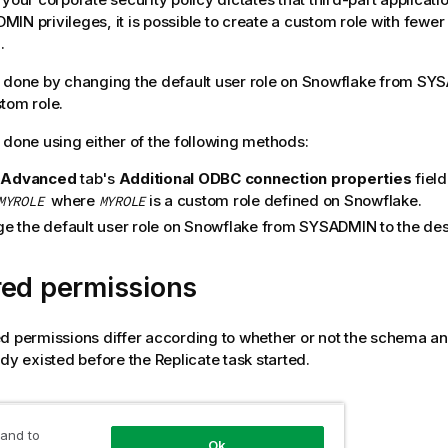
IN privileges, it is possible to create a custom role with fewer
.
 done by changing the default user role on Snowflake from SY
tom role.
 done using either of the following methods:
e
Advanced
tab's
Additional ODBC connection properties
field
where
is a custom role defined on Snowflake.
MYROLE
MYROLE
e the default user role on Snowflake from SYSADMIN to the des
red permissions
d permissions differ according to whether or not the schema an
ady existed before the
Replicate
task started.
created by
Replicate
 and to
Ok