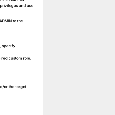
 privileges and use
SADMIN to the
, specify
ired custom role.
d/or the target