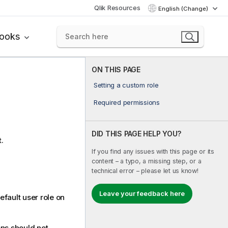
Qlik Resources
English (Change)
books
ON THIS PAGE
Setting a custom role
Required permissions
DID THIS PAGE HELP YOU?
.
If you find any issues with this page or its
content – a typo, a missing step, or a
technical error – please let us know!
Leave your feedback here
fault user role on
ons should not