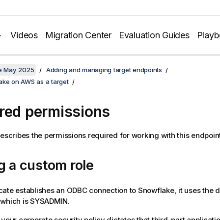
Videos
Migration Center
Evaluation Guides
Play
te May 2025
Adding and managing target endpoints
ake on AWS as a target
red permissions
describes the permissions required for working with this endpoint
g a custom role
cate
establishes an ODBC connection to Snowflake, it uses the de
 which is SYSADMIN.
 your corporate security policy dictates that third-part applicati