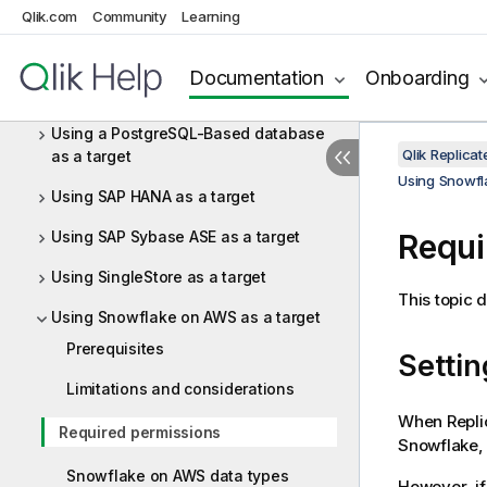
(NPS) as a target
Qlik.com
Community
Learning
Using ODBC to connect to a target
Documentation
Onboarding
Using Oracle as a target
Using a PostgreSQL-Based database
Qlik Replica
as a target
Using Snowfl
Using SAP HANA as a target
Using SAP Sybase ASE as a target
Requi
Using SingleStore as a target
This topic 
Using Snowflake on AWS as a target
Prerequisites
Settin
Limitations and considerations
When
Repli
Required permissions
Snowflake,
Snowflake on AWS data types
However, if