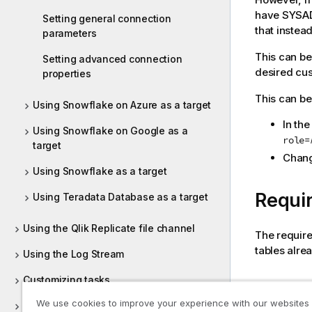
have SYSADM
Setting general connection
that instead
parameters
This can be
Setting advanced connection
desired cus
properties
This can be
Using Snowflake on Azure as a target
In th
Using Snowflake on Google as a
role=
target
Chang
Using Snowflake as a target
Requi
Using Teradata Database as a target
Using the Qlik Replicate file channel
The require
tables alre
Using the Log Stream
Customizing tasks
Tables 
We use cookies to improve your experience with our websites
Working with tasks at runtime