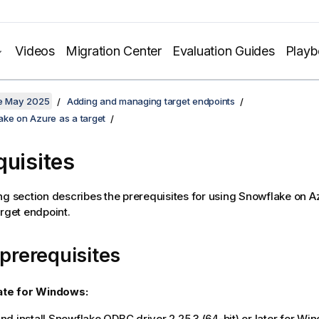
Videos
Migration Center
Evaluation Guides
Play
te May 2025
Adding and managing target endpoints
ake on Azure as a target
quisites
ng section describes the prerequisites for using Snowflake on A
rget endpoint.
 prerequisites
ate
for Windows:
d install Snowflake ODBC driver 2.25.3 (64-bit) or later for Wi