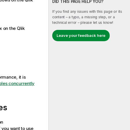
DID THIS PAGE HELP YOU?
If you find any issues with this page or its
content – a typo, a missing step, or a
technical error – please let us know!
ux on the
Qlik
Leave your feedback here
rmance, it is
bles concurrently
es
on
 you want to use