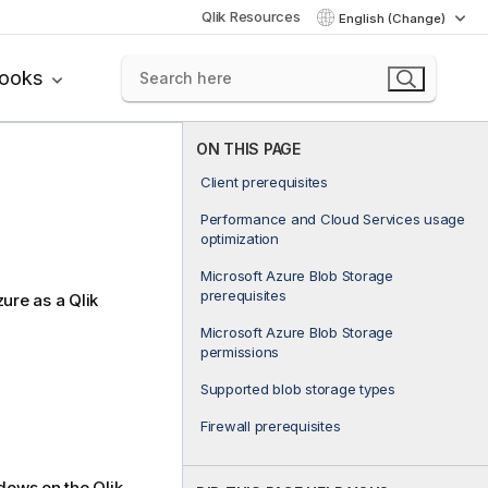
Qlik Resources
English (Change)
books
ON THIS PAGE
Client prerequisites
Performance and Cloud Services usage
optimization
Microsoft Azure Blob Storage
prerequisites
zure as a
Qlik
Microsoft Azure Blob Storage
permissions
Supported blob storage types
Firewall prerequisites
ndows on the
Qlik