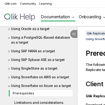
Qlik.com
Community
Learning
Using Netezza Performance Server
(NPS) as a target
Documentation
Onboarding
Using ODBC to connect to a target
Using Oracle as a target
Qlik Replica
Using a PostgreSQL-Based database
Using Snowfl
as a target
Using SAP HANA as a target
Prere
Using SAP Sybase ASE as a target
The followi
Using SingleStore as a target
Replicate
ta
Using Snowflake on AWS as a target
Client
Using Snowflake on Azure as a target
Prerequisites
Qlik Replic
Limitations and considerations
Download an