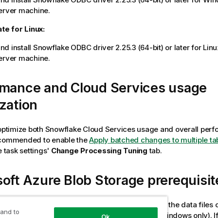
rver machine.
ate
for Linux:
d install Snowflake ODBC driver 2.25.3 (64-bit) or later for Lin
erver
machine.
rmance and Cloud Services usage
zation
 optimize both Snowflake Cloud Services usage and overall perfo
ecommended to enable the
Apply batched changes to multiple ta
e task settings'
Change Processing Tuning
tab.
oft Azure Blob Storage prerequisit
figure the Snowflake on Azure endpoint to stage the data files 
 and to
Windows and Linux) or on Azure Blob storage (Windows only). If
Ok