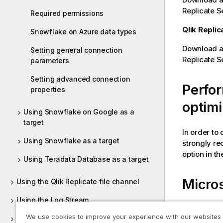
Replicate
Se
Required permissions
Qlik Replic
Snowflake on Azure data types
Download an
Setting general connection
Replicate
S
parameters
Setting advanced connection
Perfo
properties
optimi
Using Snowflake on Google as a
target
In order to
Using Snowflake as a target
strongly r
option in th
Using Teradata Database as a target
Micros
Using the Qlik Replicate file channel
Using the Log Stream
You can con
We use cookies to improve your experience with our websites
Customizing tasks
Snowflake (