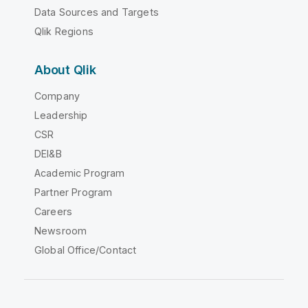
Data Sources and Targets
Qlik Regions
About Qlik
Company
Leadership
CSR
DEI&B
Academic Program
Partner Program
Careers
Newsroom
Global Office/Contact