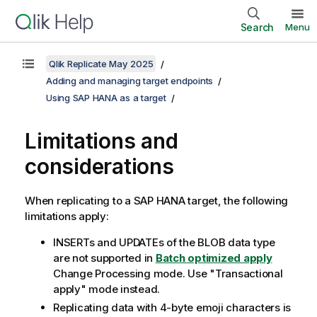
Search
Menu
Qlik Replicate May 2025
Adding and managing target endpoints
Using SAP HANA as a target
Limitations and
considerations
When
replicating
to a SAP HANA target, the following
limitations apply:
INSERTs and UPDATEs of the BLOB data type
are not supported in
Batch optimized apply
Change Processing mode. Use "Transactional
apply" mode instead.
Replicating
data with 4-byte emoji characters is