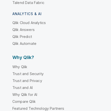
Talend Data Fabric
ANALYTICS & AI
Qlik Cloud Analytics
Qlik Answers
Qlik Predict
Qlik Automate
Why Qlik?
Why Qlik
Trust and Security
Trust and Privacy
Trust and AI
Why Qlik for AI
Compare Qlik
Featured Technology Partners