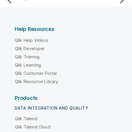
Help Resources
Qlik Help Videos
Qlik Developer
Qlik Training
Qlik Learning
Qlik Customer Portal
Qlik Resource Library
Products
DATA INTEGRATION AND QUALITY
Qlik Talend
Qlik Talend Cloud