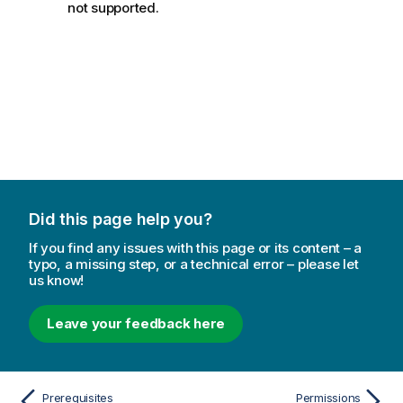
not supported.
Did this page help you?
If you find any issues with this page or its content – a
typo, a missing step, or a technical error – please let
us know!
Leave your feedback here
Prerequisites
Permissions