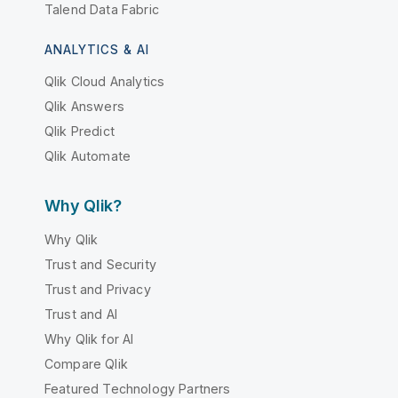
Talend Data Fabric
ANALYTICS & AI
Qlik Cloud Analytics
Qlik Answers
Qlik Predict
Qlik Automate
Why Qlik?
Why Qlik
Trust and Security
Trust and Privacy
Trust and AI
Why Qlik for AI
Compare Qlik
Featured Technology Partners