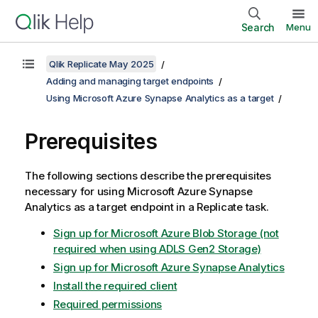
Search
Menu
Qlik Replicate May 2025
Adding and managing target endpoints
Using Microsoft Azure Synapse Analytics as a target
Prerequisites
The following sections describe the prerequisites
necessary for using Microsoft Azure Synapse
Analytics as a target endpoint in a
Replicate
task.
Sign up for Microsoft Azure Blob Storage (not
required when using ADLS Gen2 Storage)
Sign up for Microsoft Azure Synapse Analytics
Install the required client
Required permissions