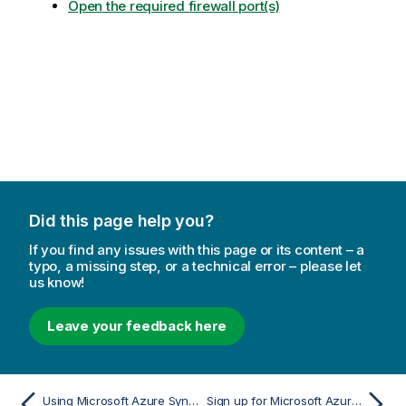
Open the required firewall port(s)
Did this page help you?
If you find any issues with this page or its content – a
typo, a missing step, or a technical error – please let
us know!
Leave your feedback here
Using Microsoft Azure Synapse Analytics as a target
Sign up for Microsoft Azure Blob Storage (not required when using ADLS Gen2 Storage)