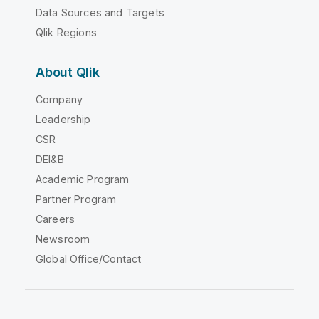
Data Sources and Targets
Qlik Regions
About Qlik
Company
Leadership
CSR
DEI&B
Academic Program
Partner Program
Careers
Newsroom
Global Office/Contact