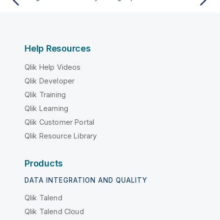
Help Resources
Qlik Help Videos
Qlik Developer
Qlik Training
Qlik Learning
Qlik Customer Portal
Qlik Resource Library
Products
DATA INTEGRATION AND QUALITY
Qlik Talend
Qlik Talend Cloud